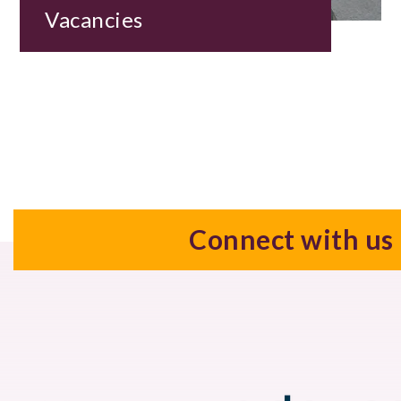
Vacancies
Connect with us