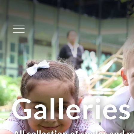
Main Menu
Galleries
All collection of smiles and