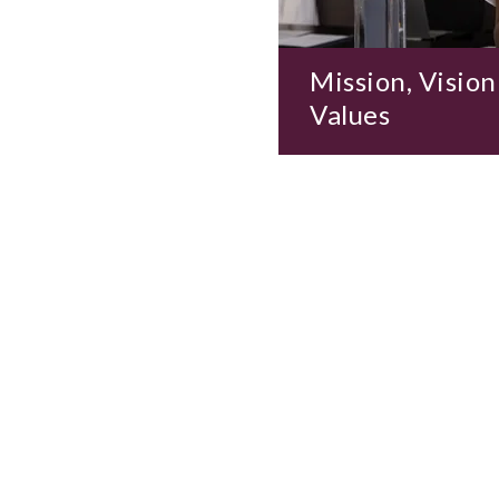
Mission, Vision
Values