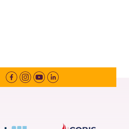
Facebook
Instagram
Youtube
linkedin