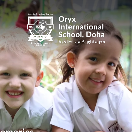
 memories