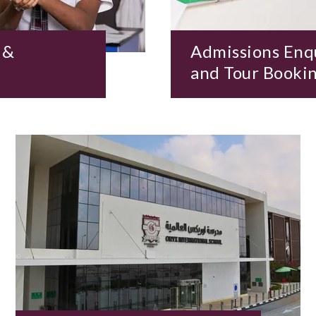
 &
Admissions Enq
and Tour Booki