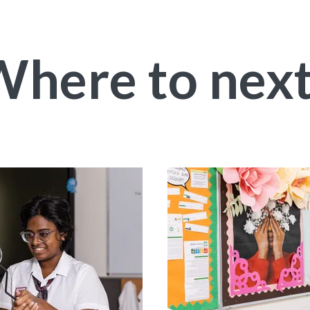
here to nex