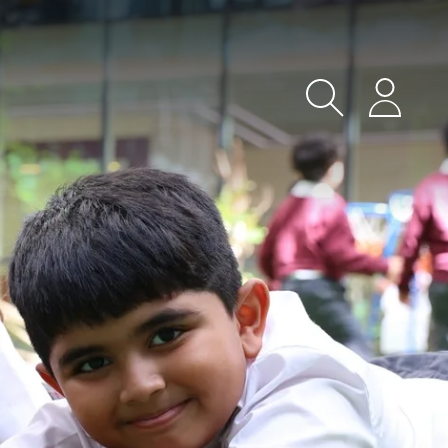
Search
Login