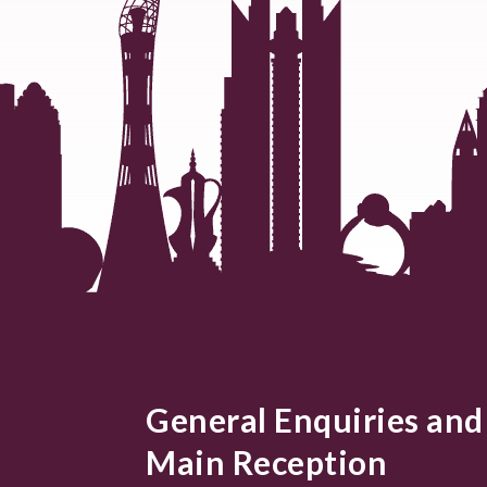
General Enquiries and
Main Reception