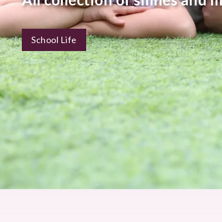
School Life