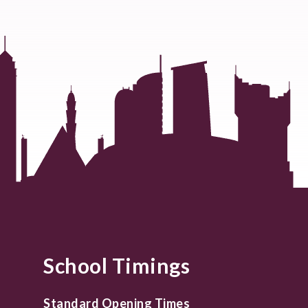
School Timings
Standard Opening Times