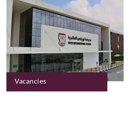
Vacancies