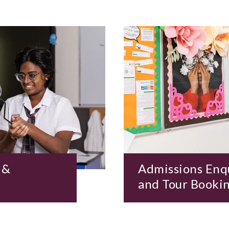
 &
Admissions Enq
and Tour Booki