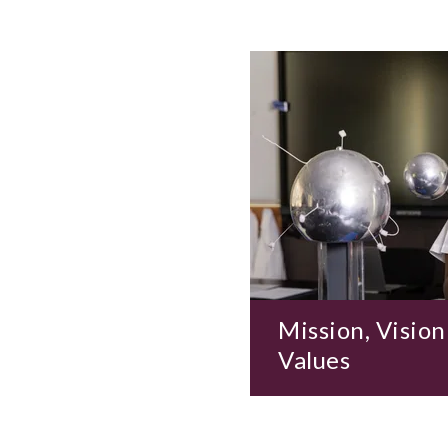
Mission, Vision
Values