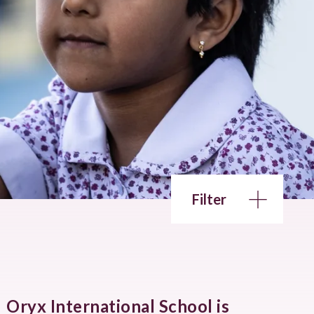
Filter
Oryx International School is