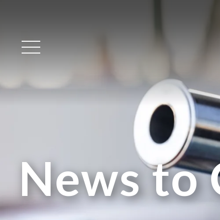
Main Menu
News to 