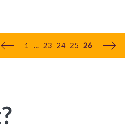
1
23
24
25
26
You’re on page
t?