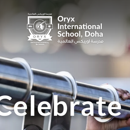
Celebrate