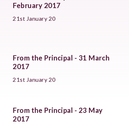
February 2017
21st January 20
From the Principal - 31 March
2017
21st January 20
From the Principal - 23 May
2017