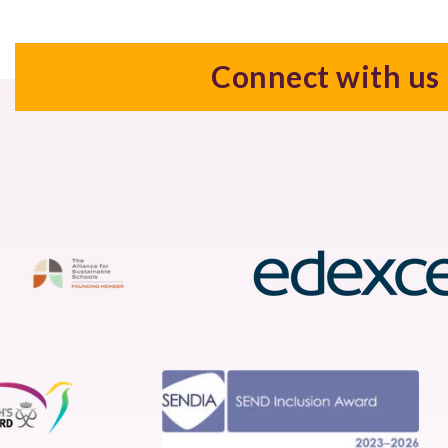
Connect with us