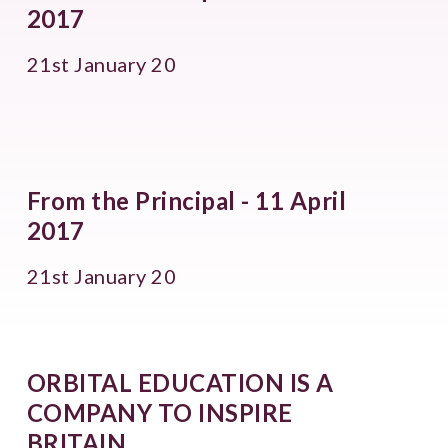
2017
21st January 20
From the Principal - 11 April
2017
21st January 20
ORBITAL EDUCATION IS A
COMPANY TO INSPIRE
BRITAIN