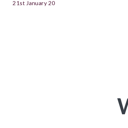
21st January 20
W