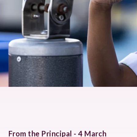
From the Principal - 4 March