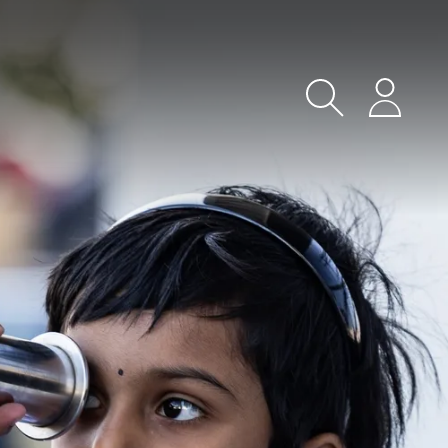
Search
Login