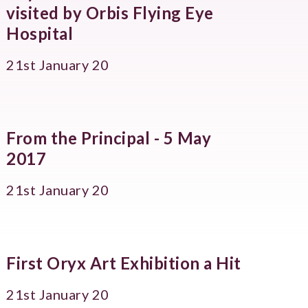
visited by Orbis Flying Eye
Hospital
21st January 20
From the Principal - 5 May
2017
21st January 20
First Oryx Art Exhibition a Hit
21st January 20