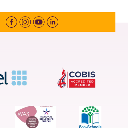
Facebook
Instagram
Youtube
linkedin