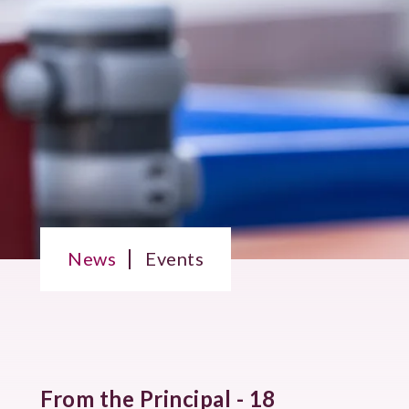
News
Events
From the Principal - 18