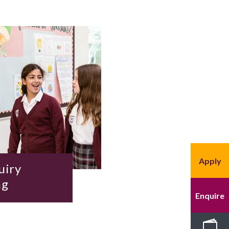
Apply
uiry
ng
Enquire