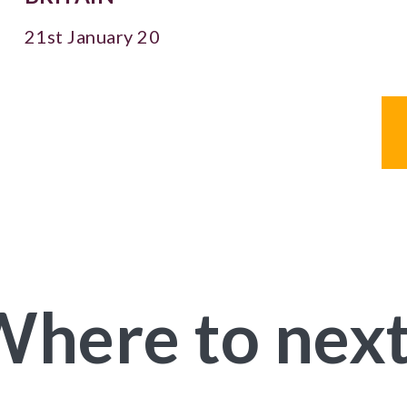
21st January 20
here to nex