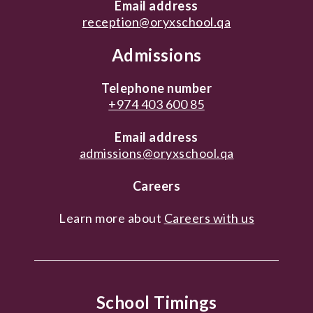
Email address
reception@oryxschool.qa
Admissions
Telephone number
+974 403 600 85
Email address
admissions@oryxschool.qa
Careers
Learn more about
Careers with us
School Timings