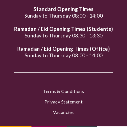
Standard Opening Times
Sunday to Thursday 08:00 - 14:00
Ramadan / Eid Opening Times (Students)
Sunday to Thursday 08.30 - 13:30
Ramadan / Eid Opening Times (Office)
Sunday to Thursday 08.00 - 14:00
Terms & Conditions
Privacy Statement
Vacancies