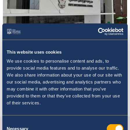
Vacancies
This website uses cookies
We use cookies to personalise content and ads, to
provide social media features and to analyse our traffic.
We also share information about your use of our site with
our social media, advertising and analytics partners who
may combine it with other information that you’ve
provided to them or that they’ve collected from your use
of their services.
Connect with us
Consent
Facebook
Instagram
Youtube
linkedin
Necessary
Selection