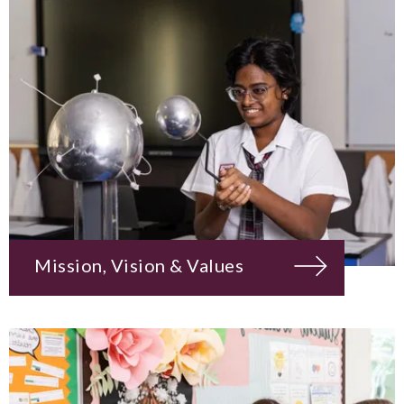
Mission, Vision & Values