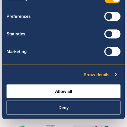
Preferences
Statistics
Marketing
Show details
Allow all
Deny