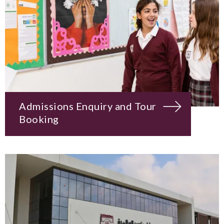
Admissions Enquiry and Tour
Booking