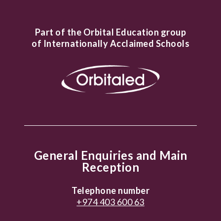
Part of the Orbital Education group
of Internationally Acclaimed Schools
General Enquiries and Main
Reception
Telephone number
+974 403 600 63