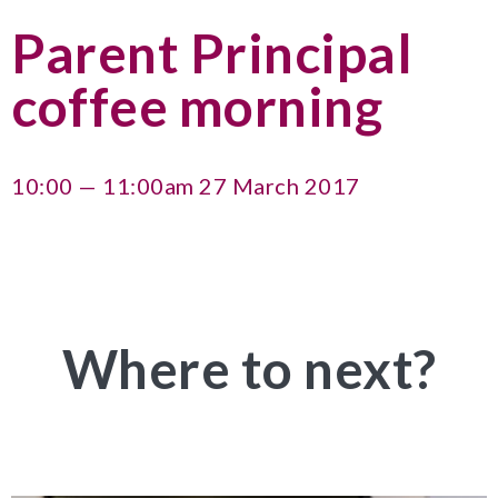
Parent Principal
coffee morning
10:00 — 11:00am 27 March 2017
Where to next?