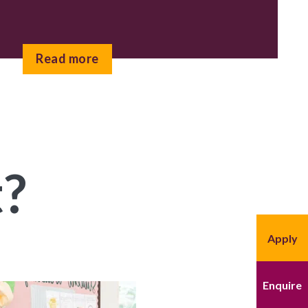
Read more
t?
Apply
Enquire