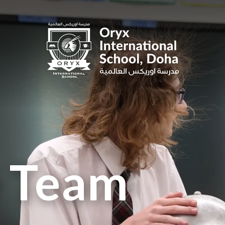
e Team