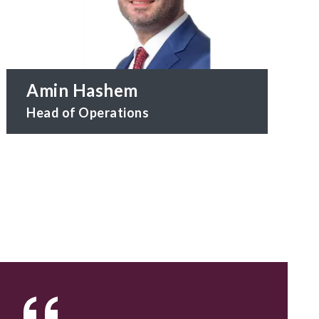
Amin Hashem
Head of Operations