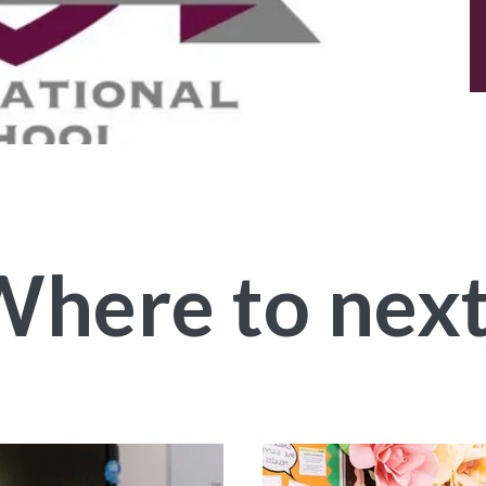
here to nex