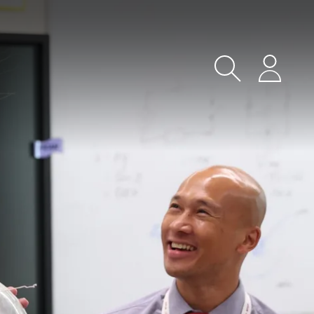
Search
Login