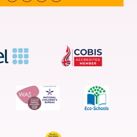
Facebook
Instagram
Youtube
linkedin