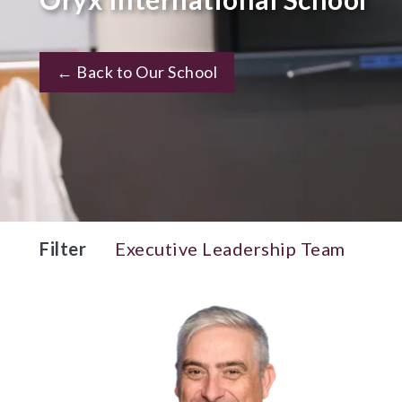
← Back to Our School
Filter
Executive Leadership Team