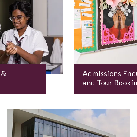
 &
Admissions Enq
and Tour Booki