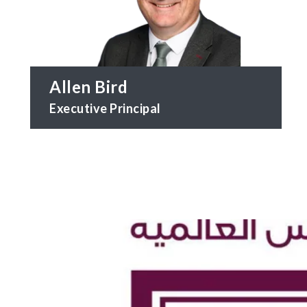
Allen Bird
Executive Principal