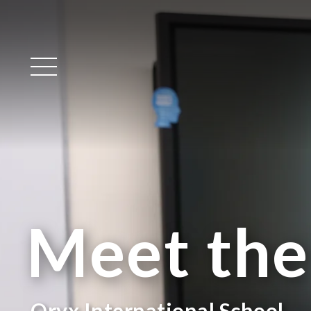
Main Menu
Meet th
Oryx International School