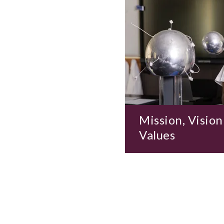
Mission, Vision
Values