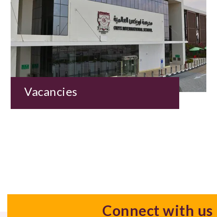
Vacancies
Connect with us