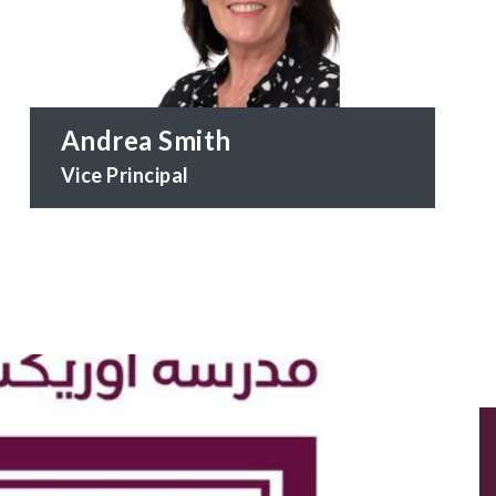
Andrea Smith
Vice Principal