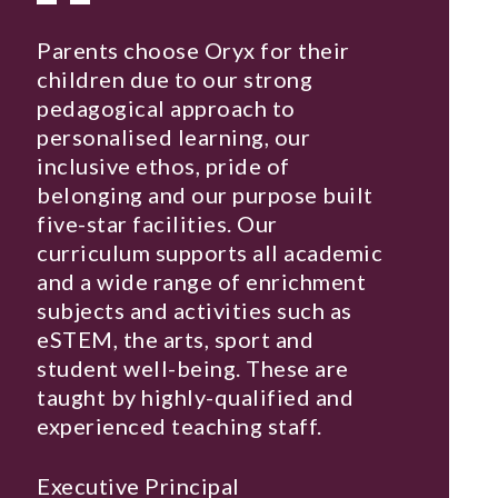
Parents choose Oryx for their
children due to our strong
pedagogical approach to
personalised learning, our
inclusive ethos, pride of
belonging and our purpose built
five-star facilities. Our
curriculum supports all academic
and a wide range of enrichment
subjects and activities such as
eSTEM, the arts, sport and
student well-being. These are
taught by highly-qualified and
experienced teaching staff.
Executive Principal