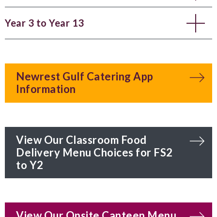
Year 3 to Year 13
Newrest Gulf Catering App
Information
View Our Classroom Food
Delivery Menu Choices for FS2
to Y2
View Our Onsite Canteen Menu