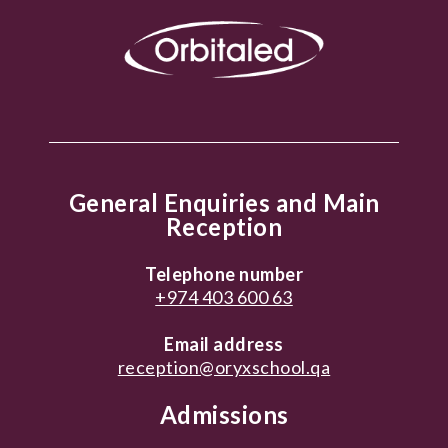
General Enquiries and Main
Reception
Telephone number
+974 403 600 63
Email address
reception@oryxschool.qa
Admissions