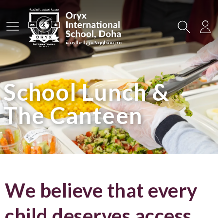
Main Menu
Search
Lo
School Lunch &
The Canteen
We believe that every
child deserves access