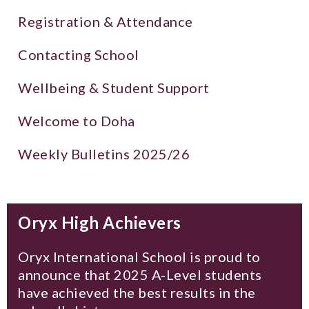
Registration & Attendance
Contacting School
Wellbeing & Student Support
Welcome to Doha
Weekly Bulletins 2025/26
Oryx High Achievers
Oryx International School is proud to
announce that 2025 A-Level students
have achieved the best results in the