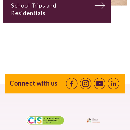
School Trips and
Residentials
Connect with us
Facebook
Instagram
Youtube
linkedin