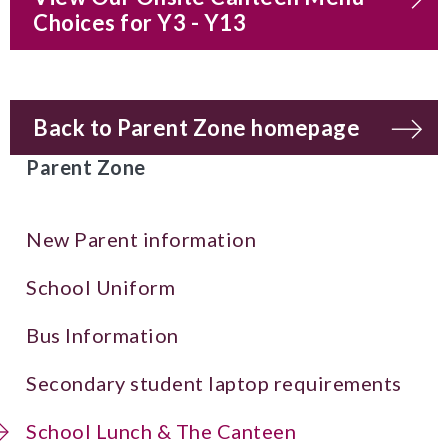
Choices for Y3 - Y13
Back to Parent Zone homepage
Parent Zone
New Parent information
School Uniform
Bus Information
Secondary student laptop requirements
School Lunch & The Canteen