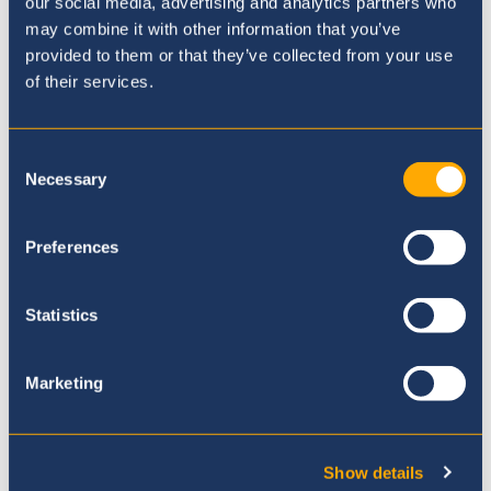
our social media, advertising and analytics partners who
may combine it with other information that you’ve
provided to them or that they’ve collected from your use
of their services.
Consent
Bus Information
Necessary
Selection
Preferences
Statistics
Marketing
Show details