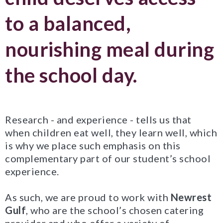
to a balanced,
nourishing meal during
the school day.
Research - and experience - tells us that
when children eat well, they learn well, which
is why we place such emphasis on this
complementary part of our student’s school
experience.
As such, we are proud to work with
Newrest
Gulf
, who are the school’s chosen catering