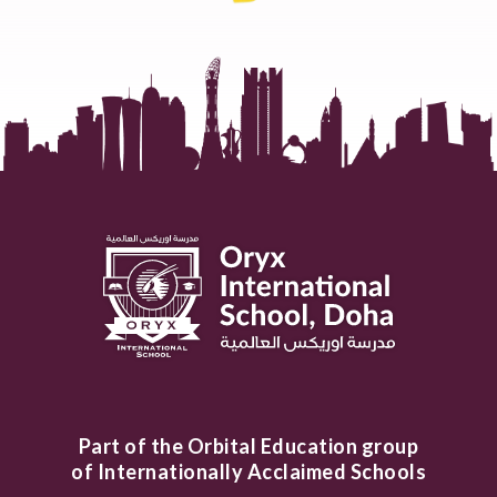
Part of the Orbital Education group
of Internationally Acclaimed Schools