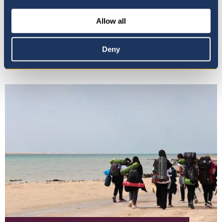
Allow all
Wellbeing & Student
Support
Deny