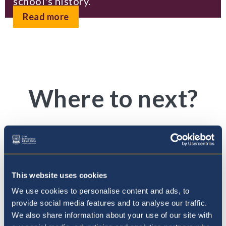
school's history.
Read more
Where to next?
This website uses cookies
We use cookies to personalise content and ads, to
provide social media features and to analyse our traffic.
We also share information about your use of our site with