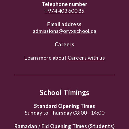
Telephone number
+974 403 600 85
Email address
admissions@oryxschool.qa
Careers
Learn more about
Careers with us
School Timings
Standard Opening Times
Sunday to Thursday 08:00 - 14:00
Ramadan / Eid Opening Times (Students)