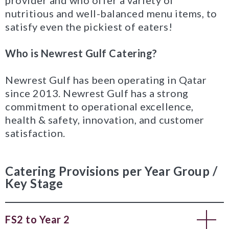
provider and who offer a variety of
nutritious and well-balanced menu items, to
satisfy even the pickiest of eaters!
Who is Newrest Gulf Catering?
Newrest Gulf has been operating in Qatar
since 2013. Newrest Gulf has a strong
commitment to operational excellence,
health & safety, innovation, and customer
satisfaction.
Catering Provisions per Year Group /
Key Stage
FS2 to Year 2