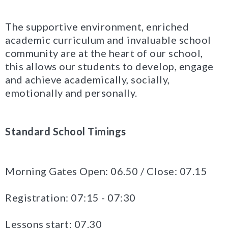
The supportive environment, enriched
academic curriculum and invaluable school
community are at the heart of our school,
this allows our students to develop, engage
and achieve academically, socially,
emotionally and personally.
Standard
School Timings
Morning Gates Open: 06.50 / Close: 07.15
Registration: 07:15 - 07:30
Lessons start: 07.30