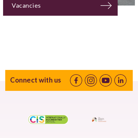
Vacancies
Connect with us
Facebook
Instagram
Youtube
linkedin