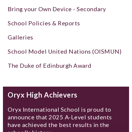
Bring your Own Device - Secondary
School Policies & Reports
Galleries
School Model United Nations (OISMUN)
The Duke of Edinburgh Award
Oryx High Achievers
Oryx International School is proud to
announce that 2025 A-Level students
have achieved the best results in the