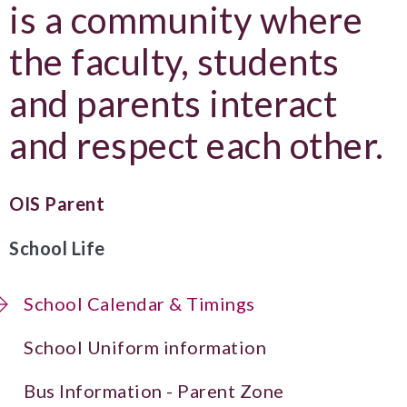
is a community where
the faculty, students
and parents interact
and respect each other.
OIS Parent
School Life
School Calendar & Timings
School Uniform information
Bus Information - Parent Zone