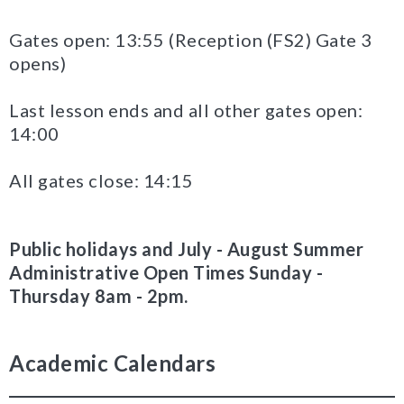
Gates open: 13:55 (Reception (FS2) Gate 3
opens)
Last lesson ends and all other gates open:
14:00
All gates close: 14:15
Public holidays and July - August Summer
Administrative Open Times Sunday -
Thursday 8am - 2pm.
Academic Calendars