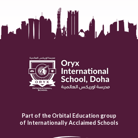
Part of the Orbital Education group
of Internationally Acclaimed Schools