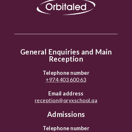
General Enquiries and Main
Reception
Telephone number
+974 403 600 63
Email address
reception@oryxschool.qa
Admissions
Telephone number