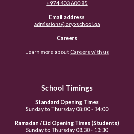
+974 403 600 85
Email address
admissions@oryxschool.qa
Careers
Learn more about
Careers with us
School Timings
Standard Opening Times
Sunday to Thursday 08:00 - 14:00
Ramadan / Eid Opening Times (Students)
Sunday to Thursday 08.30 - 13:30