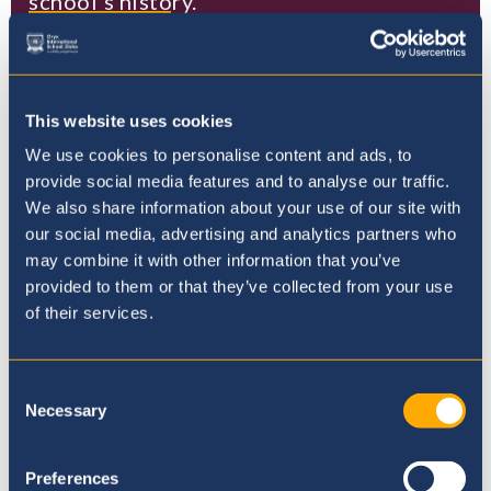
school's history.
Read more
This website uses cookies
We use cookies to personalise content and ads, to
provide social media features and to analyse our traffic.
Where to next?
We also share information about your use of our site with
our social media, advertising and analytics partners who
may combine it with other information that you’ve
provided to them or that they’ve collected from your use
of their services.
Consent
Necessary
Selection
Preferences