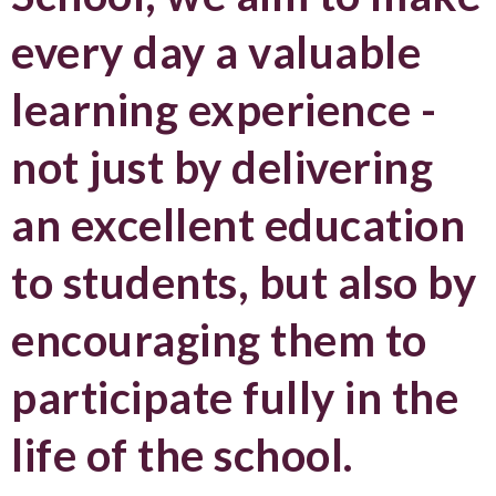
every day a valuable
learning experience -
not just by delivering
an excellent education
to students, but also by
encouraging them to
participate fully in the
life of the school.