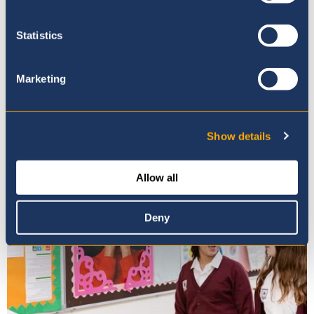
Statistics
Marketing
Mission, Vision & Values
Show details
Allow all
Deny