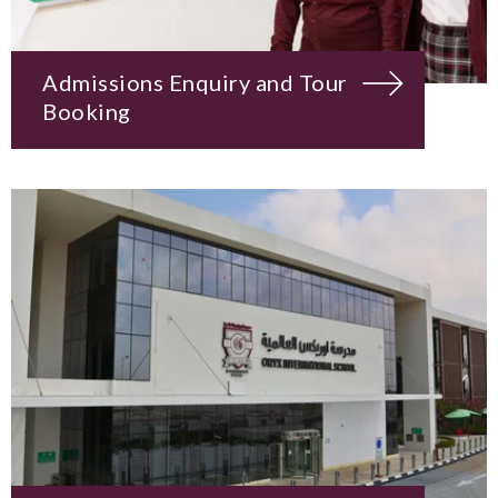
Admissions Enquiry and Tour
Booking