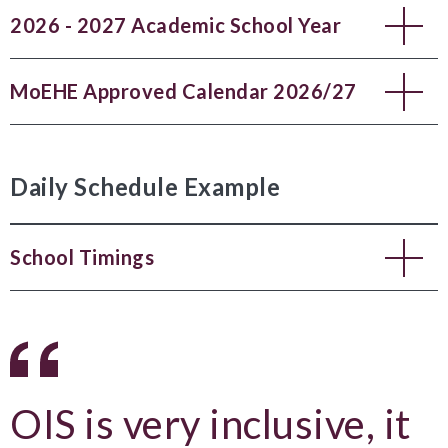
2026 - 2027 Academic School Year
MoEHE Approved Calendar 2026/27
Daily Schedule Example
School Timings
OIS is very inclusive, it