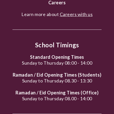
Careers
Learn more about
Careers with us
School Timings
Standard Opening Times
Sunday to Thursday 08:00 - 14:00
Ramadan / Eid Opening Times (Students)
Sunday to Thursday 08.30 - 13:30
Ramadan / Eid Opening Times (Office)
Sunday to Thursday 08.00 - 14:00