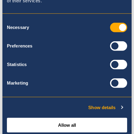
of their services.
Where to next?
Consent
Necessary
Selection
Preferences
Statistics
Marketing
Show details
Allow all