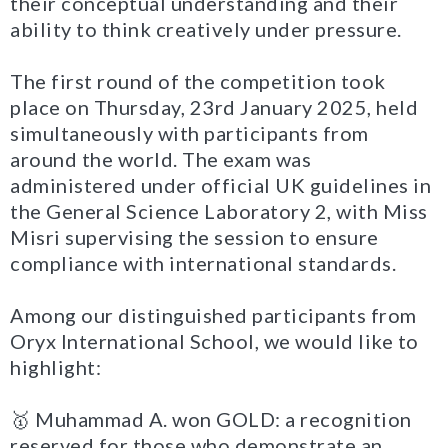
their conceptual understanding and their
ability to think creatively under pressure.
The first round of the competition took
place on Thursday, 23rd January 2025, held
simultaneously with participants from
around the world. The exam was
administered under official UK guidelines in
the General Science Laboratory 2, with Miss
Misri supervising the session to ensure
compliance with international standards.
Among our distinguished participants from
Oryx International School, we would like to
highlight:
🥇 Muhammad A. won GOLD: a recognition
reserved for those who demonstrate an