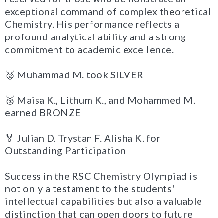
exceptional command of complex theoretical
Chemistry. His performance reflects a
profound analytical ability and a strong
commitment to academic excellence.
🥈 Muhammad M. took SILVER
🥉 Maisa K., Lithum K., and Mohammed M.
earned BRONZE
🏅 Julian D. Trystan F. Alisha K. for
Outstanding Participation
Success in the RSC Chemistry Olympiad is
not only a testament to the students'
intellectual capabilities but also a valuable
distinction that can open doors to future