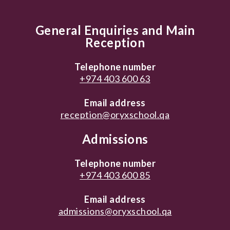
General Enquiries and Main
Reception
Telephone number
+974 403 600 63
Email address
reception@oryxschool.qa
Admissions
Telephone number
+974 403 600 85
Email address
admissions@oryxschool.qa