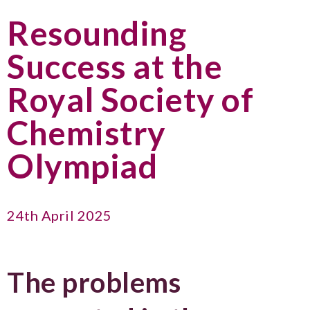
Resounding
Success at the
Royal Society of
Chemistry
Olympiad
24th April 2025
The problems