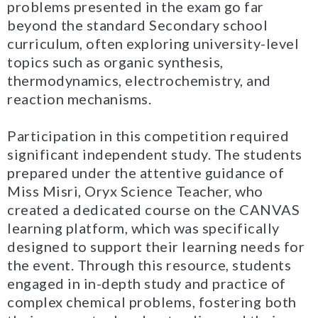
problems presented in the exam go far
beyond the standard Secondary school
curriculum, often exploring university-level
topics such as organic synthesis,
thermodynamics, electrochemistry, and
reaction mechanisms.
Participation in this competition required
significant independent study. The students
prepared under the attentive guidance of
Miss Misri, Oryx Science Teacher, who
created a dedicated course on the CANVAS
learning platform, which was specifically
designed to support their learning needs for
the event. Through this resource, students
engaged in in-depth study and practice of
complex chemical problems, fostering both