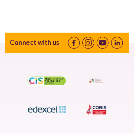
Connect with us
Facebook
Instagram
Youtube
linkedin