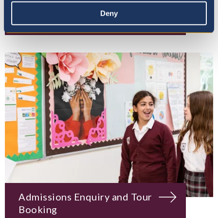
Deny
Mission, Vision & Values
Admissions Enquiry and Tour
Booking