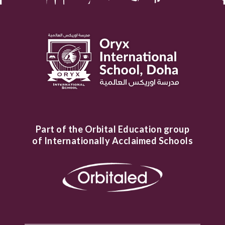
Part of the Orbital Education group
of Internationally Acclaimed Schools