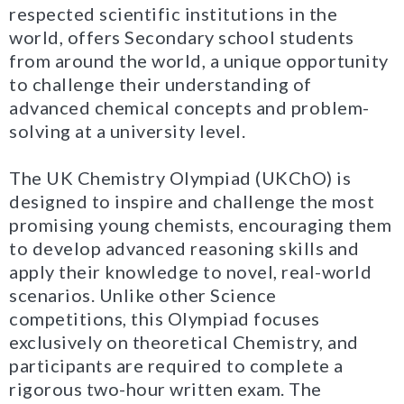
respected scientific institutions in the
world, offers Secondary school students
from around the world, a unique opportunity
to challenge their understanding of
advanced chemical concepts and problem-
solving at a university level.
The UK Chemistry Olympiad (UKChO) is
designed to inspire and challenge the most
promising young chemists, encouraging them
to develop advanced reasoning skills and
apply their knowledge to novel, real-world
scenarios. Unlike other Science
competitions, this Olympiad focuses
exclusively on theoretical Chemistry, and
participants are required to complete a
rigorous two-hour written exam. The