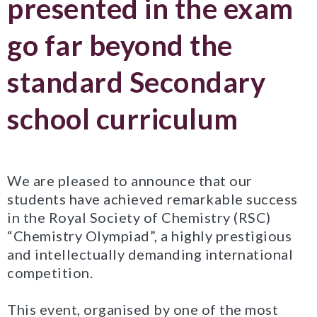
presented in the exam
go far beyond the
standard Secondary
school curriculum
We are pleased to announce that our
students have achieved remarkable success
in the Royal Society of Chemistry (RSC)
“Chemistry Olympiad”, a highly prestigious
and intellectually demanding international
competition.
This event, organised by one of the most