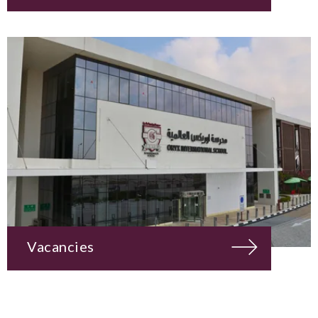
Vacancies