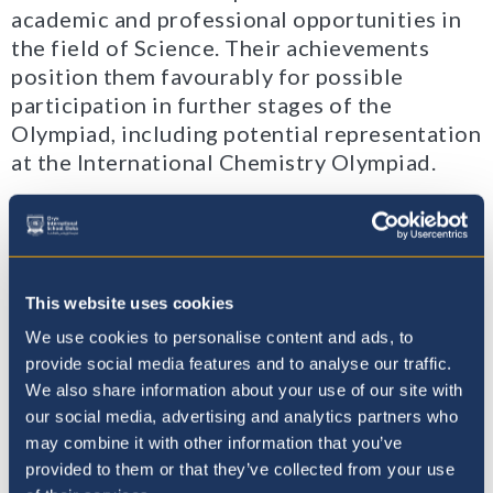
academic and professional opportunities in
the field of Science. Their achievements
position them favourably for possible
participation in further stages of the
Olympiad, including potential representation
at the International Chemistry Olympiad.
We extend our sincere congratulations to all
our students for their hard work, dedication,
and exemplary performance in this
challenging competition. Their commitment
This website uses cookies
to excellence in Chemistry is truly
We use cookies to personalise content and ads, to
commendable. Congratulations!
provide social media features and to analyse our traffic.
We also share information about your use of our site with
our social media, advertising and analytics partners who
may combine it with other information that you’ve
provided to them or that they’ve collected from your use