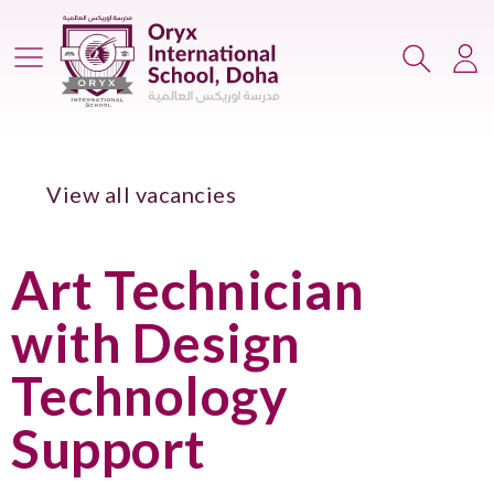
Main Menu
Search
Lo
View all vacancies
Art Technician
with Design
Technology
Support