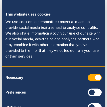
This website uses cookies
Where to next?
We use cookies to personalise content and ads, to
provide social media features and to analyse our traffic.
We also share information about your use of our site with
our social media, advertising and analytics partners who
may combine it with other information that you’ve
provided to them or that they’ve collected from your use
of their services.
Consent
Necessary
Selection
Preferences
Statistics