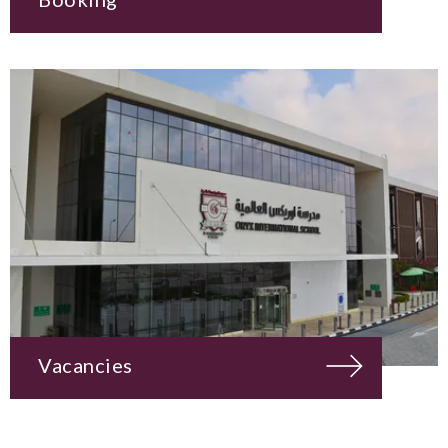
Vacancies