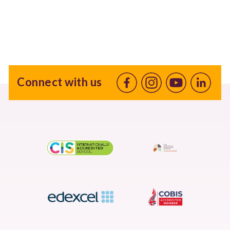
Connect with us
Facebook
Instagram
Youtube
linkedin