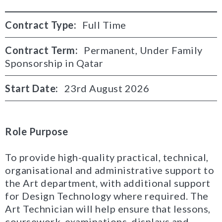
Contract Type:
Full Time
Contract Term:
Permanent, Under Family
Sponsorship in Qatar
Start Date:
23rd August 2026
Role Purpose
To provide high-quality practical, technical,
organisational and administrative support to
the Art department, with additional support
for Design Technology where required. The
Art Technician will help ensure that lessons,
coursework, examinations, displays and