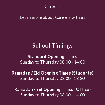
Careers
Learn more about
Careers with us
School Timings
Standard Opening Times
Sunday to Thursday 08:00 - 14:00
Ramadan / Eid Opening Times (Students)
Sunday to Thursday 08.30 - 13:30
Ramadan / Eid Opening Times (Office)
Sunday to Thursday 08.00 - 14:00