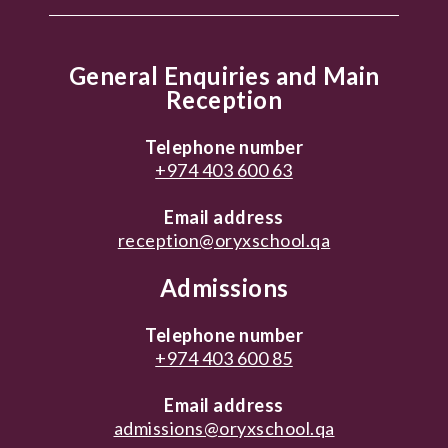
General Enquiries and Main
Reception
Telephone number
+974 403 600 63
Email address
reception@oryxschool.qa
Admissions
Telephone number
+974 403 600 85
Email address
admissions@oryxschool.qa