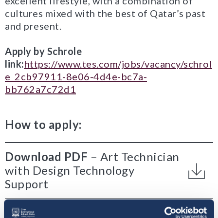
excellent lifestyle, with a combination of
cultures mixed with the best of Qatar’s past
and present.
Apply by Schrole
link:
https://www.tes.com/jobs/vacancy/schrol
e_2cb97911-8e06-4d4e-bc7a-
bb762a7c72d1
How to apply:
Download PDF
Art Technician
with Design Technology
Support