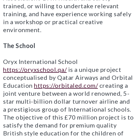
trained, or willing to undertake relevant
training, and have experience working safely
in a workshop or practical creative
environment.
The School
Oryx International School
https://oryxschool.qa/
is a unique project
conceptualised by Qatar Airways and Orbital
Education
https://orbitaled.com/
creating a
joint venture between a world renowned, 5-
star multi-billion dollar turnover airline and
a prestigious group of International schools.
The objective of this £70 million project is to
satisfy the demand for premium quality
British style education for the children of