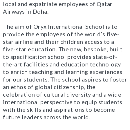
local and expatriate employees of Qatar
Airways in Doha.
The aim of Oryx International School is to
provide the employees of the world’s five-
star airline and their children access to a
five-star education. The new, bespoke, built
to specification school provides state-of-
the-art facilities and education technology
to enrich teaching and learning experiences
for our students. The school aspires to foster
an ethos of global citizenship, the
celebration of cultural diversity and a wide
international perspective to equip students
with the skills and aspirations to become
future leaders across the world.