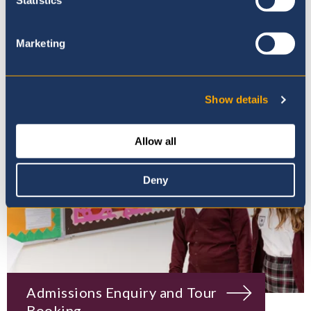
Mission, Vision & Values
Marketing
Show details
Allow all
Deny
Admissions Enquiry and Tour
Booking