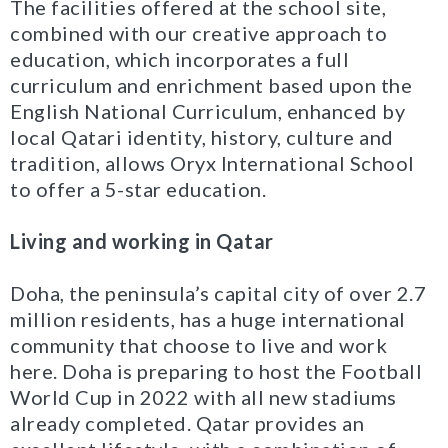
The facilities offered at the school site,
combined with our creative approach to
education, which incorporates a full
curriculum and enrichment based upon the
English National Curriculum, enhanced by
local Qatari identity, history, culture and
tradition, allows Oryx International School
to offer a 5-star education.
Living and working in Qatar
Doha, the peninsula’s capital city of over 2.7
million residents, has a huge international
community that choose to live and work
here. Doha is preparing to host the Football
World Cup in 2022 with all new stadiums
already completed. Qatar provides an