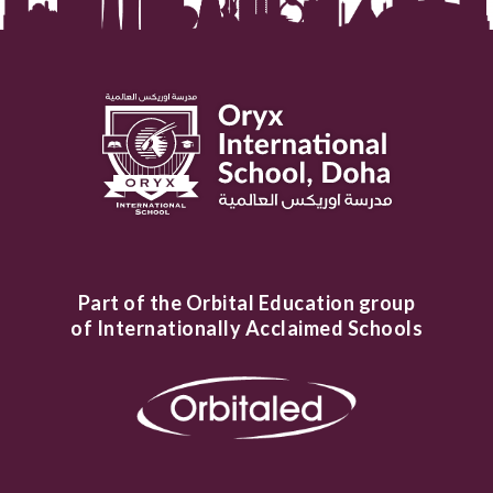
Part of the Orbital Education group
of Internationally Acclaimed Schools