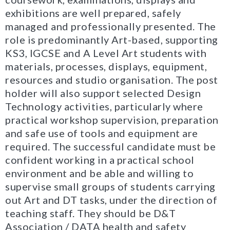
exhibitions are well prepared, safely
managed and professionally presented. The
role is predominantly Art-based, supporting
KS3, IGCSE and A Level Art students with
materials, processes, displays, equipment,
resources and studio organisation. The post
holder will also support selected Design
Technology activities, particularly where
practical workshop supervision, preparation
and safe use of tools and equipment are
required. The successful candidate must be
confident working in a practical school
environment and be able and willing to
supervise small groups of students carrying
out Art and DT tasks, under the direction of
teaching staff. They should be D&T
Association / DATA health and safety