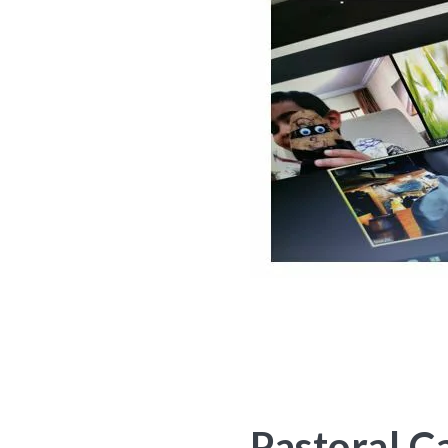
Pastoral C