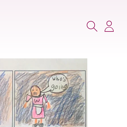
Search
Login