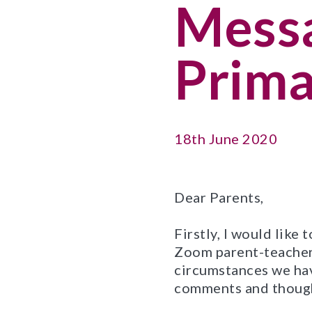
Messa
Prima
18th June 2020
Dear Parents,
Firstly, I would like
Zoom parent-teacher 
circumstances we hav
comments and thought