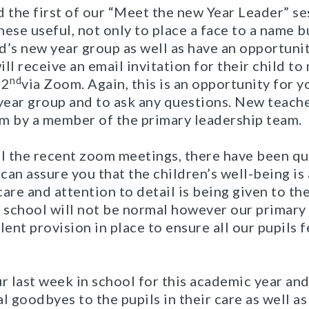
 the first of our “Meet the new Year Leader” se
ese useful, not only to place a face to a name bu
d’s new year group as well as have an opportunit
ll receive an email invitation for their child to
nd
22
via Zoom. Again, this is an opportunity for y
ear group and to ask any questions. New teache
 by a member of the primary leadership team.
ll the recent zoom meetings, there have been q
 can assure you that the children’s well-being is
are and attention to detail is being given to the
o school will not be normal however our primary
lent provision in place to ensure all our pupils f
r last week in school for this academic year an
l goodbyes to the pupils in their care as well a