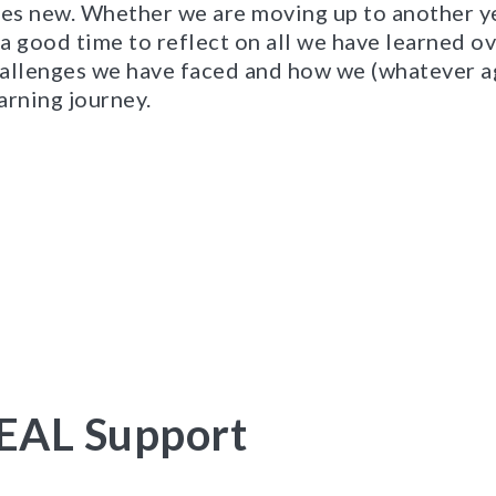
res new. Whether we are moving up to another y
 a good time to reflect on all we have learned ove
allenges we have faced and how we (whatever a
arning journey.
EAL Support