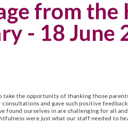
ge from the 
ry - 18 June
 to take the opportunity of thanking those paren
consultations and gave such positive feedback 
e found ourselves in are challenging for all and
fulness were just what our staff needed to he