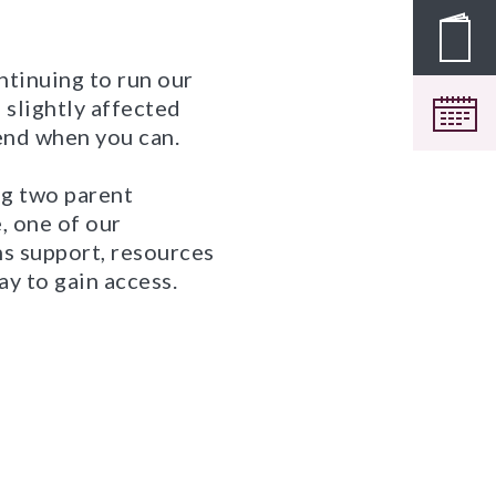
Pros
ntinuing to run our
 slightly affected
Cale
tend when you can.
ng two parent
, one of our
hs support, resources
ay to gain access.