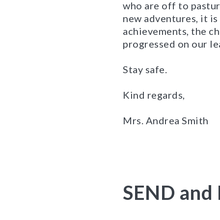
who are off to pastu
new adventures, it is
achievements, the ch
progressed on our le
Stay safe.
Kind regards,
Mrs. Andrea Smith
SEND and 