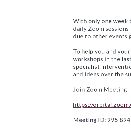
With only one week t
daily Zoom sessions 
due to other events g
To help you and your
workshops in the las
specialist intervent
and ideas over the su
Join Zoom Meeting
https://orbital.zoo
Meeting ID: 995 89