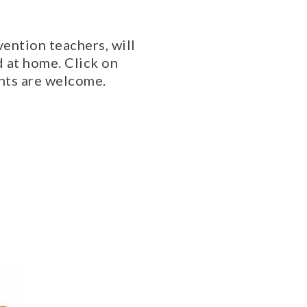
vention teachers, will
d at home. Click on
ents are welcome.