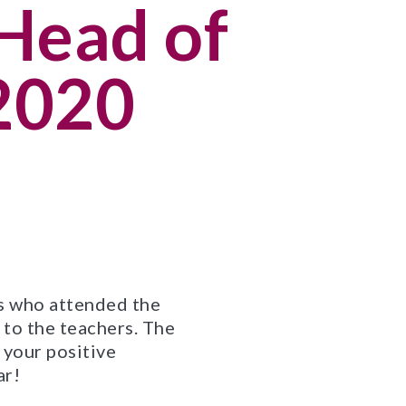
Head of
 2020
ts who attended the
to the teachers. The
 your positive
ar!