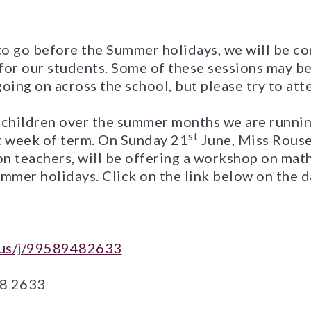
o go before the Summer holidays, we will be co
for our students. Some of these sessions may be
oing on across the school, but please try to at
 children over the summer months we are runni
st
t week of term. On Sunday 21
June, Miss Rouse
ion teachers, will be offering a workshop on mat
mmer holidays. Click on the link below on the d
m.us/j/99589482633
48 2633