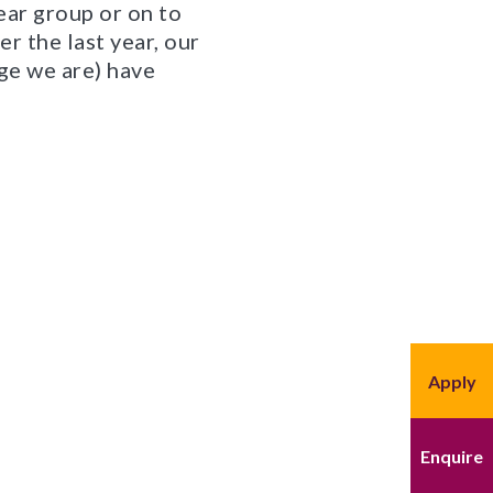
ear group or on to
r the last year, our
ge we are) have
Apply
Enquire