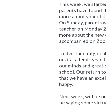
This week, we started
parents have found th
more about your chil
On Sunday, parents wi
teacher on Monday 
more about the new y
accompanied on Zoom
Understandably, in a
next academic year. I
our minds and great c
school. Our return t
that we have an excel
happy.
Next week, will be ou
be saying some virtua