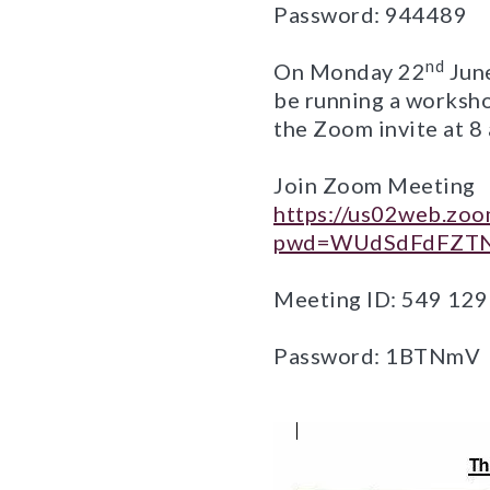
Password: 944489
nd
On Monday 22
June
be running a worksho
the Zoom invite at 
Join Zoom Meeting
https://us02web.zo
pwd=WUdSdFdFZTN
Meeting ID: 549 12
Password: 1BTNmV