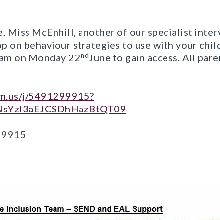
, Miss McEnhill, another of our specialist inter
p on behaviour strategies to use with your chil
nd
8 am on Monday 22
June to gain access. All par
om.us/j/5491299915?
sYzI3aEJCSDhHazBtQT09
9 9915