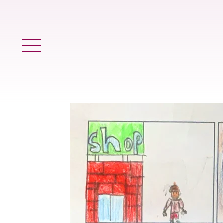
Main Menu