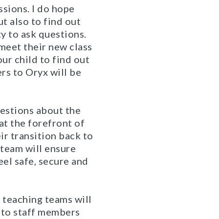
ssions. I do hope
t also to find out
y to ask questions.
 meet their new class
our child to find out
rs to Oryx will be
uestions about the
 at the forefront of
ir transition back to
 team will ensure
eel safe, secure and
d teaching teams will
s to staff members