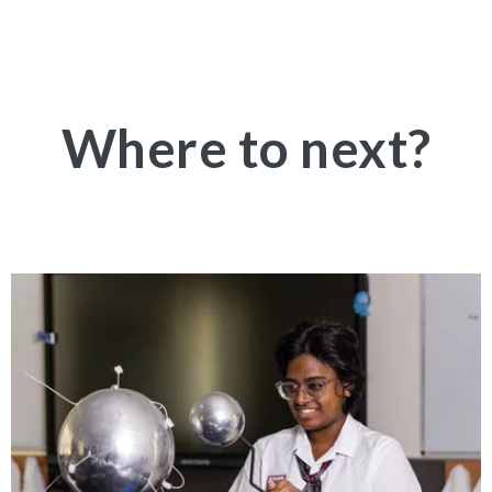
Where to next?