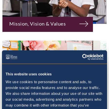
Mission, Vision & Values
This website uses cookies
We use cookies to personalise content and ads, to
provide social media features and to analyse our traffic.
We also share information about your use of our site with
our social media, advertising and analytics partners who
may combine it with other information that you’ve