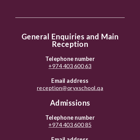
General Enquiries and Main
Reception
Telephone number
+974 403 600 63
Email address
reception@oryxschool.qa
Admissions
Telephone number
+974 403 600 85
Email address