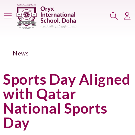
Main Menu
Search
Lo
News
Sports Day Aligned
with Qatar
National Sports
Day