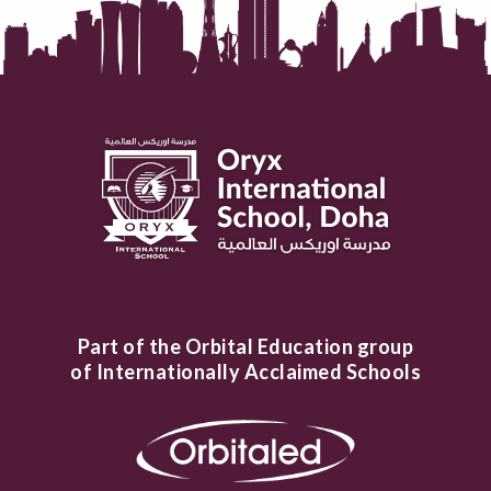
Part of the Orbital Education group
of Internationally Acclaimed Schools