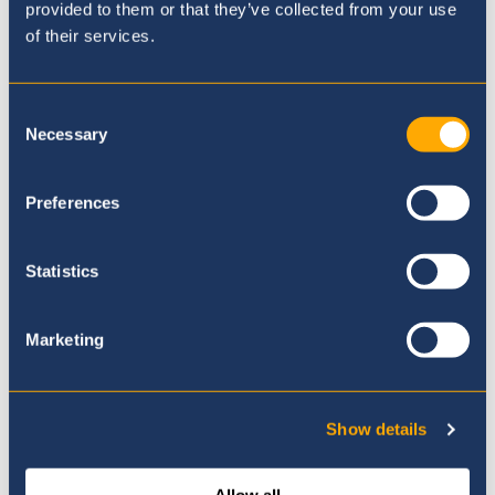
provided to them or that they’ve collected from your use
Admissions Enquiry and Tour
of their services.
Booking
Consent
Necessary
Selection
Preferences
Statistics
Marketing
Show details
Vacancies
Allow all