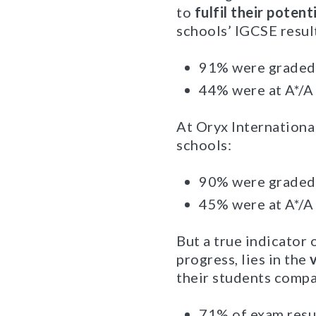
to
fulfil
their potenti
schools’ IGCSE resul
91% were graded 
44% were at A*/A
At Oryx International
schools:
90% were graded 
45% were at A*/A
But a true indicator 
progress, lies in the
their students compa
71% of exam resu