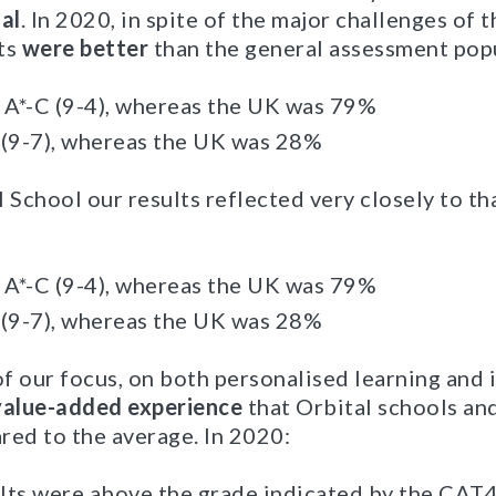
al
. In 2020, in spite of the major challenges of 
ts
were better
than the general assessment pop
A*-C (9-4), whereas the UK was 79%
 (9-7), whereas the UK was 28%
 School our results reflected very closely to tha
A*-C (9-4), whereas the UK was 79%
 (9-7), whereas the UK was 28%
of our focus, on both personalised learning and 
value-added experience
that Orbital schools and
red to the average. In 2020:
lts were above the grade indicated by the CAT4