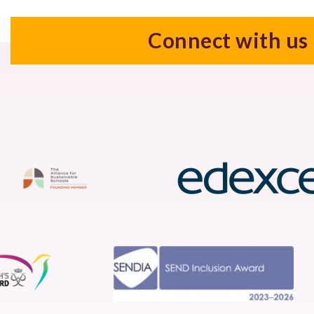
Connect with us