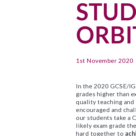
STUD
ORBI
1st November 2020
In the 2020 GCSE/IGC
grades higher than e
quality teaching and
encouraged and chall
our students take a C
likely exam grade the
hard together to
ach