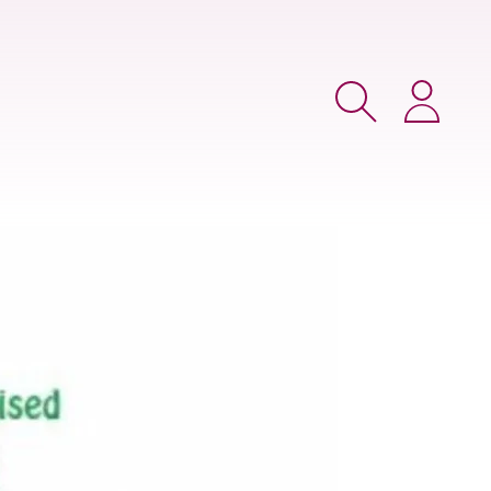
Search
Login