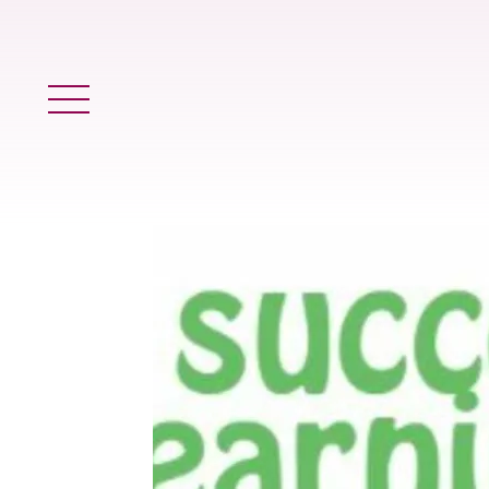
Main Menu