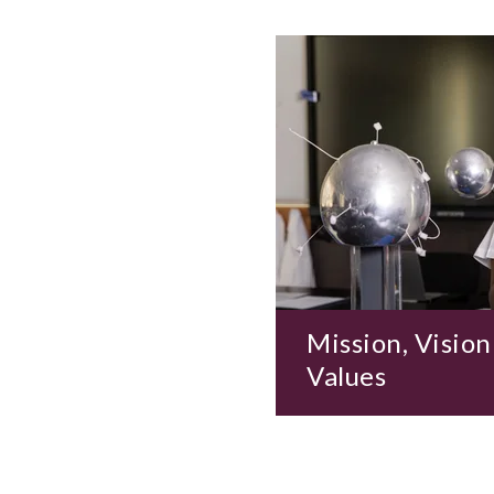
Mission, Vision
Values