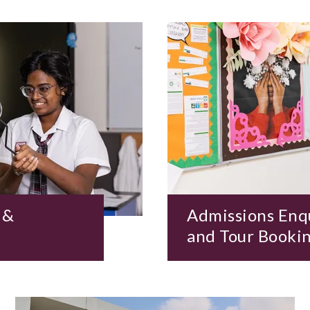
 &
Admissions Enq
and Tour Booki