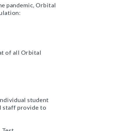
the pandemic, Orbital
ulation:
t of all Orbital
individual student
 staff provide to
 Test