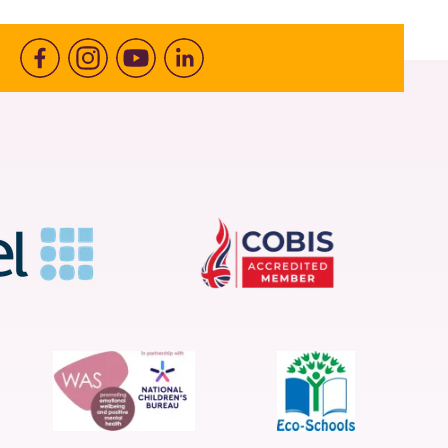
Facebook
Instagram
Youtube
linkedin