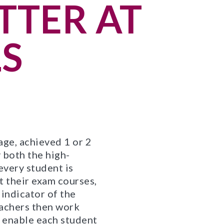
TTER AT
S
ge, achieved 1 or 2
 both the high-
every student is
t their exam courses,
 indicator of the
eachers then work
o enable each student