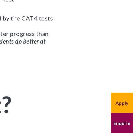
d by the CAT4 tests
ater progress than
dents do better at
t?
Apply
Enquire