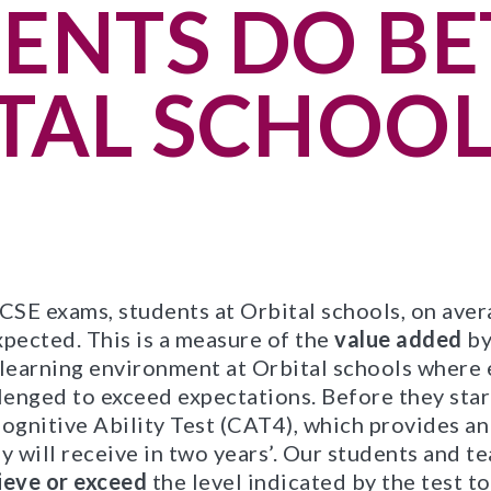
ENTS DO BE
TAL SCHOOL
SE exams, students at Orbital schools, on avera
xpected. This is a measure of the
value added
by
 learning environment at Orbital schools where 
enged to exceed expectations. Before they star
ognitive Ability Test (CAT4), which provides an
y will receive in two years’. Our students and t
ieve or exceed
the level indicated by the test t