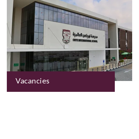
Vacancies