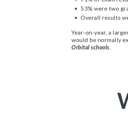
53% were two gra
Overall results w
Year-on-year, a larg
would be normally ex
Orbital schools
.
W