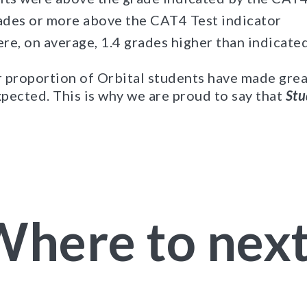
des or more above the CAT4 Test indicator
ere, on average, 1.4 grades higher than indicate
er proportion of Orbital students have made gre
pected. This is why we are proud to say that
Stu
here to nex