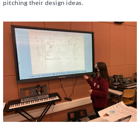
pitching their design ideas.