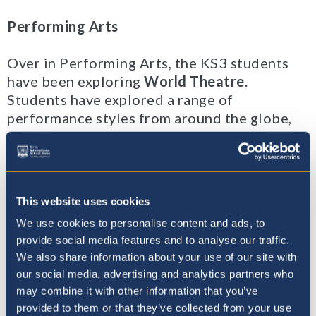
Performing Arts
Over in Performing Arts, the KS3 students
have been exploring
World Theatre
.
Students have explored a range of
performance styles from around the globe,
developing confidence in performing as well
as building their skill set for the subject.
So far we have looked at - Chinese shadow
This website uses cookies
puppetry, Japanese Theatre, Kathakali Indian
We use cookies to personalise content and ads, to
dance, French Mime, African Storytelling,
provide social media features and to analyse our traffic.
and Greek Theatre.
We also share information about your use of our site with
our social media, advertising and analytics partners who
may combine it with other information that you’ve
provided to them or that they’ve collected from your use