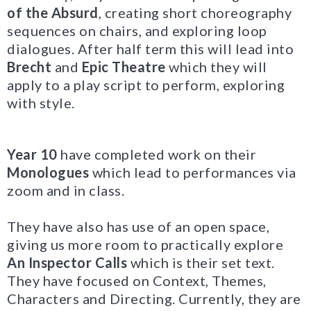
of the Absurd
, creating short choreography
sequences on chairs, and exploring loop
dialogues. After half term this will lead into
Brecht
and
Epic Theatre
which they will
apply to a play script to perform, exploring
with style.
Year 10
have completed work on their
Monologues
which lead to performances via
zoom and in class.
They have also has use of an open space,
giving us more room to practically explore
An Inspector Calls
which is their set text.
They have focused on Context, Themes,
Characters and Directing. Currently, they are