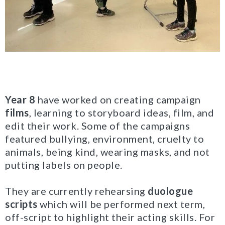
Year 8
have worked on creating campaign
films
, learning to storyboard ideas, film, and
edit their work. Some of the campaigns
featured bullying, environment, cruelty to
animals, being kind, wearing masks, and not
putting labels on people.
They are currently rehearsing
duologue
scripts
which will be performed next term,
off-script to highlight their acting skills. For