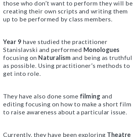
those who don’t want to perform they will be
creating their own scripts and writing them
up to be performed by class members.
Year 9
have studied the practitioner
Stanislavski and performed
Monologues
focusing on
Naturalism
and being as truthful
as possible. Using practitioner’s methods to
get into role.
They have also done some
filming
and
editing focusing on how to make a short film
to raise awareness about a particular issue.
Currently, they have been exploring
Theatre