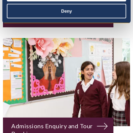
Deny
Mission, Vision & Values
Admissions Enquiry and Tour