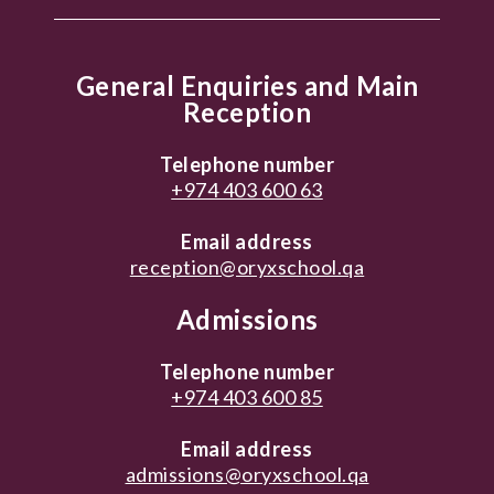
General Enquiries and Main
Reception
Telephone number
+974 403 600 63
Email address
reception@oryxschool.qa
Admissions
Telephone number
+974 403 600 85
Email address
admissions@oryxschool.qa