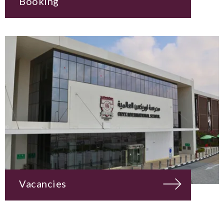
Booking
Vacancies