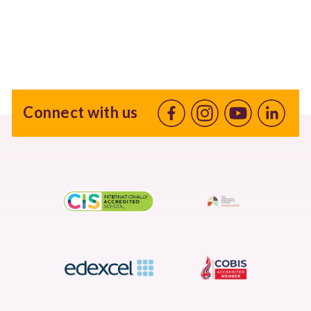
Connect with us
Facebook
Instagram
Youtube
linkedin