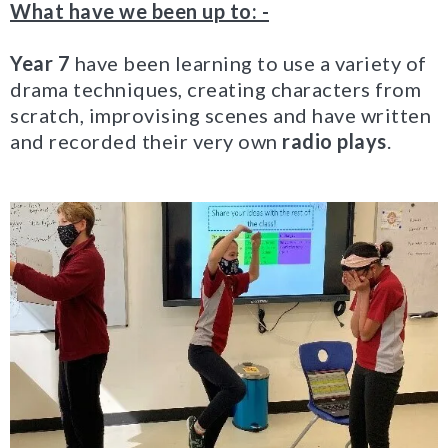
What have we been up to: -
Year 7
have been learning to use a variety of
drama techniques, creating characters from
scratch, improvising scenes and have written
and recorded their very own
radio plays
.