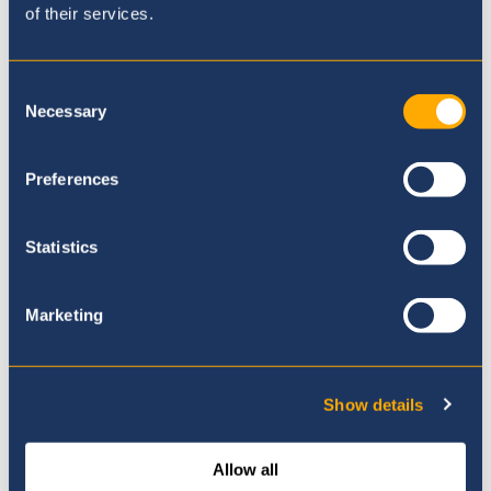
of their services.
Where to next?
Consent
Necessary
Selection
Preferences
Statistics
Marketing
Show details
Allow all