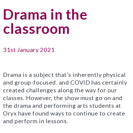
Drama in the
classroom
31st January 2021
Drama is a subject that’s inherently physical
and group-focused. and COVID has certainly
created challenges along the way for our
classes. However, the show must go on and
the drama and performing arts students at
Oryx have found ways to continue to create
and perform in lessons.