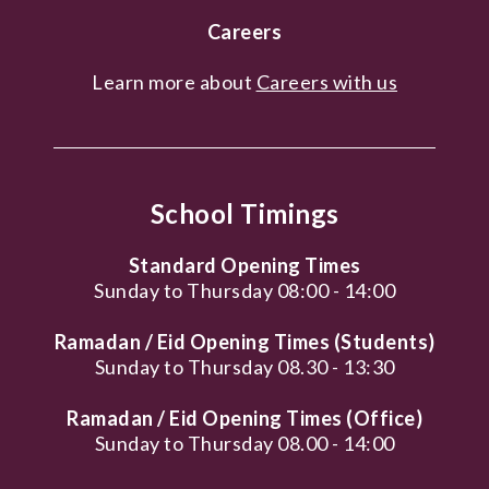
Careers
Learn more about
Careers with us
School Timings
Standard Opening Times
Sunday to Thursday 08:00 - 14:00
Ramadan / Eid Opening Times (Students)
Sunday to Thursday 08.30 - 13:30
Ramadan / Eid Opening Times (Office)
Sunday to Thursday 08.00 - 14:00