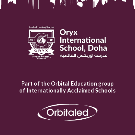
Part of the Orbital Education group
of Internationally Acclaimed Schools