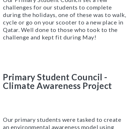
challenges for our students to complete
during the holidays, one of these was to walk,
cycle or go on your scooter to a new place in
Qatar. Well done to those who took to the
challenge and kept fit during May!
Primary Student Council -
Climate Awareness Project
Our primary students were tasked to create
an environmental awareness model using