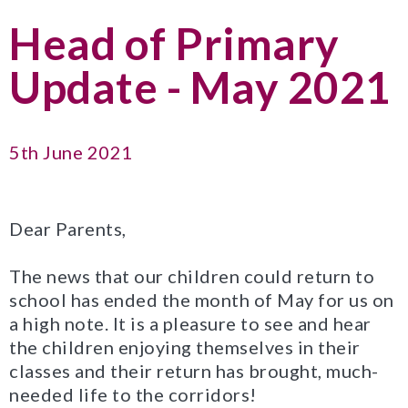
Head of Primary
Update - May 2021
5th June 2021
Dear Parents,
The news that our children could return to
school has ended the month of May for us on
a high note. It is a pleasure to see and hear
the children enjoying themselves in their
classes and their return has brought, much-
needed life to the corridors!