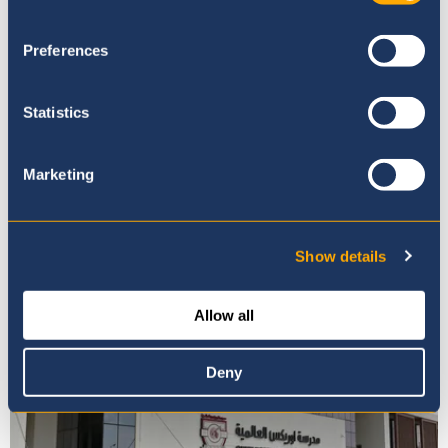
Preferences
Statistics
Marketing
Admissions Enquiry and Tour
Booking
Show details
Allow all
Deny