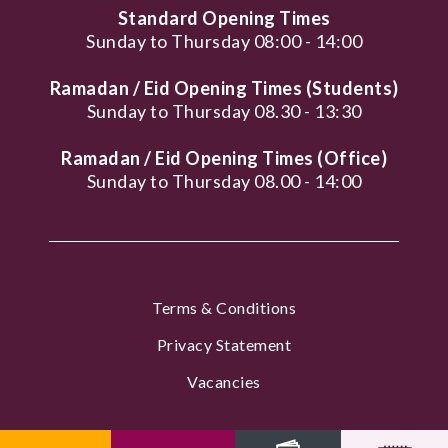
Standard Opening Times
Sunday to Thursday 08:00 - 14:00
Ramadan / Eid Opening Times (Students)
Sunday to Thursday 08.30 - 13:30
Ramadan / Eid Opening Times (Office)
Sunday to Thursday 08.00 - 14:00
Terms & Conditions
Privacy Statement
Vacancies