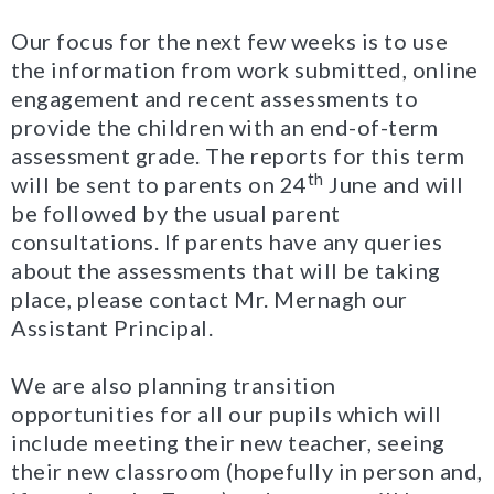
Our focus for the next few weeks is to use
the information from work submitted, online
engagement and recent assessments to
provide the children with an end-of-term
assessment grade. The reports for this term
th
will be sent to parents on 24
June and will
be followed by the usual parent
consultations. If parents have any queries
about the assessments that will be taking
place, please contact Mr. Mernagh our
Assistant Principal.
We are also planning transition
opportunities for all our pupils which will
include meeting their new teacher, seeing
their new classroom (hopefully in person and,