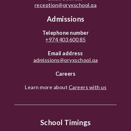
reception@oryxschool.qa
Admissions
Telephone number
+974 403 600 85
Email address
admissions@oryxschool.qa
Careers
Learn more about
Careers with us
School Timings