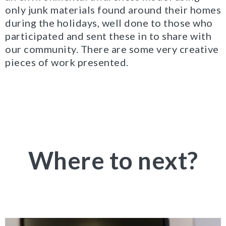
only junk materials found around their homes
during the holidays, well done to those who
participated and sent these in to share with
our community. There are some very creative
pieces of work presented.
Where to next?