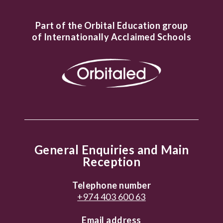
Part of the Orbital Education group
of Internationally Acclaimed Schools
General Enquiries and Main
Reception
Telephone number
+974 403 600 63
Email address