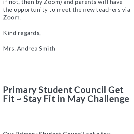
if not, then by Zoom) and parents will have
the opportunity to meet the new teachers via
Zoom.
Kind regards,
Mrs. Andrea Smith
Primary Student Council Get
Fit ~ Stay Fit in May Challenge
Our Primary Student Council set a few