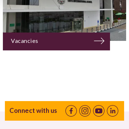
Vacancies
Connect with us
Facebook
Instagram
Youtube
linkedin