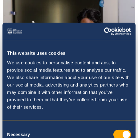
This website uses cookies
We use cookies to personalise content and ads, to
provide social media features and to analyse our traffic.
We also share information about your use of our site with
our social media, advertising and analytics partners who
Mission, Vision & Values
may combine it with other information that you’ve
provided to them or that they’ve collected from your use
of their services.
Consent
Necessary
Selection