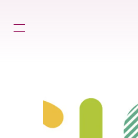
Main Menu