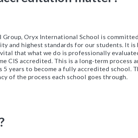
al Group, Oryx International School is committed
ity and highest standards for our students. It i
t vital that what we do is professionally evaluate
e CIS accredited. This is a long-term process 
s 5 years to become a fully accredited school. 
ncy of the process each school goes through.
?