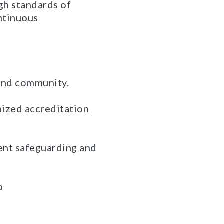
igh standards of
ntinuous
 and community.
gnized accreditation
dent safeguarding and
p