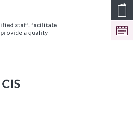
Pros
ied staff, facilitate
Cale
provide a quality
 CIS