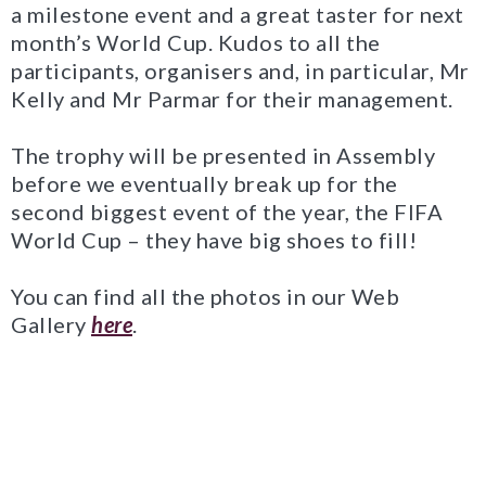
a milestone event and a great taster for next
month’s World Cup. Kudos to all the
participants, organisers and, in particular, Mr
Kelly and Mr Parmar for their management.
The trophy will be presented in Assembly
before we eventually break up for the
second biggest event of the year, the FIFA
World Cup – they have big shoes to fill!
You can find all the photos in our Web
Gallery
here
.