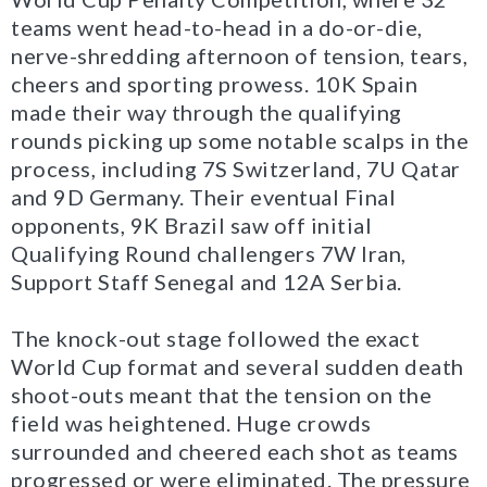
teams went head-to-head in a do-or-die,
nerve-shredding afternoon of tension, tears,
cheers and sporting prowess. 10K Spain
made their way through the qualifying
rounds picking up some notable scalps in the
process, including 7S Switzerland, 7U Qatar
and 9D Germany. Their eventual Final
opponents, 9K Brazil saw off initial
Qualifying Round challengers 7W Iran,
Support Staff Senegal and 12A Serbia.
The knock-out stage followed the exact
World Cup format and several sudden death
shoot-outs meant that the tension on the
field was heightened. Huge crowds
surrounded and cheered each shot as teams
progressed or were eliminated. The pressure