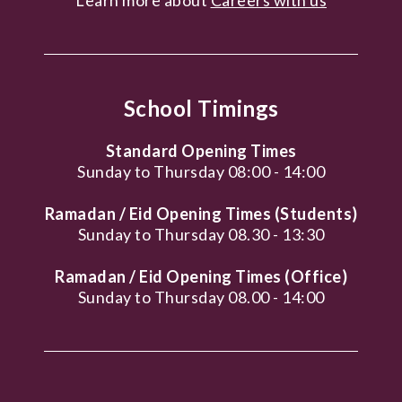
School Timings
Standard Opening Times
Sunday to Thursday 08:00 - 14:00
Ramadan / Eid Opening Times (Students)
Sunday to Thursday 08.30 - 13:30
Ramadan / Eid Opening Times (Office)
Sunday to Thursday 08.00 - 14:00