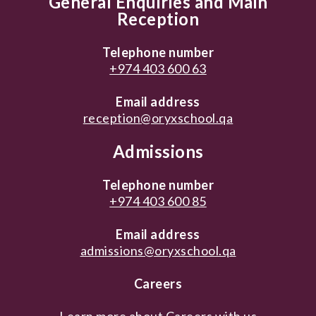
General Enquiries and Main
Reception
Telephone number
+974 403 600 63
Email address
reception@oryxschool.qa
Admissions
Telephone number
+974 403 600 85
Email address
admissions@oryxschool.qa
Careers
Learn more about
Careers with us