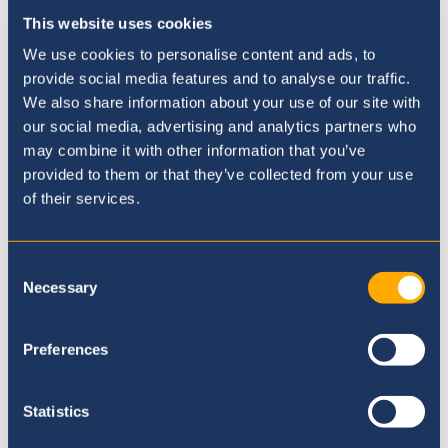
Galleries
This website uses cookies
We use cookies to personalise content and ads, to
provide social media features and to analyse our traffic.
We also share information about your use of our site with
our social media, advertising and analytics partners who
may combine it with other information that you’ve
provided to them or that they’ve collected from your use
of their services.
Consent
Necessary
Selection
Preferences
Online Application
Statistics