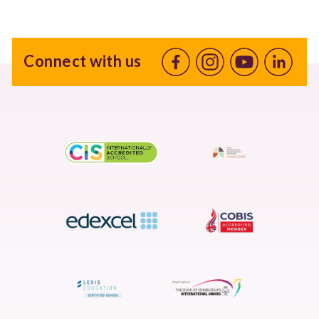
Connect with us
Facebook
Instagram
Youtube
linkedin