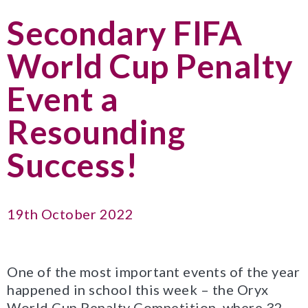
Secondary FIFA
World Cup Penalty
Event a
Resounding
Success!
19th October 2022
One of the most important events of the year
happened in school this week – the Oryx
World Cup Penalty Competition, where 32