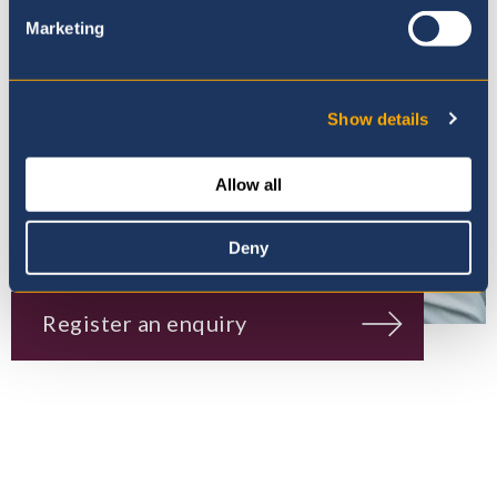
Marketing
Show details
Allow all
Deny
Register an enquiry