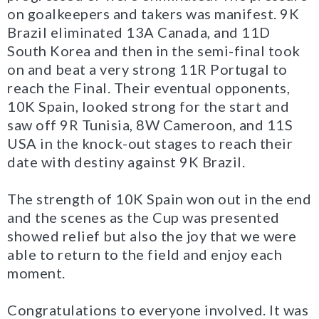
on goalkeepers and takers was manifest. 9K
Brazil eliminated 13A Canada, and 11D
South Korea and then in the semi-final took
on and beat a very strong 11R Portugal to
reach the Final. Their eventual opponents,
10K Spain, looked strong for the start and
saw off 9R Tunisia, 8W Cameroon, and 11S
USA in the knock-out stages to reach their
date with destiny against 9K Brazil.
The strength of 10K Spain won out in the end
and the scenes as the Cup was presented
showed relief but also the joy that we were
able to return to the field and enjoy each
moment.
Congratulations to everyone involved. It was