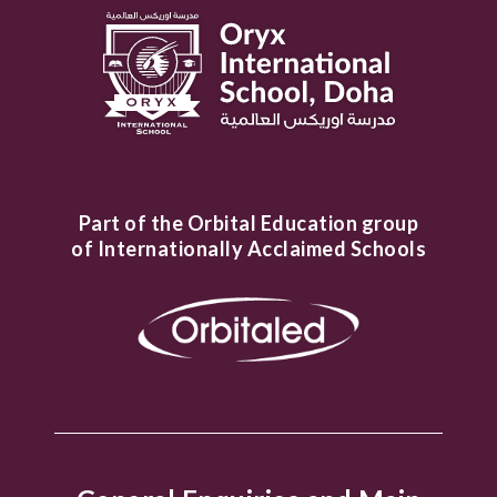
Part of the Orbital Education group
of Internationally Acclaimed Schools