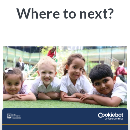
Where to next?