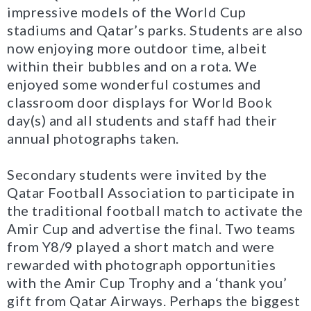
impressive models of the World Cup
stadiums and Qatar’s parks. Students are also
now enjoying more outdoor time, albeit
within their bubbles and on a rota. We
enjoyed some wonderful costumes and
classroom door displays for World Book
day(s) and all students and staff had their
annual photographs taken.
Secondary students were invited by the
Qatar Football Association to participate in
the traditional football match to activate the
Amir Cup and advertise the final. Two teams
from Y8/9 played a short match and were
rewarded with photograph opportunities
with the Amir Cup Trophy and a ‘thank you’
gift from Qatar Airways. Perhaps the biggest