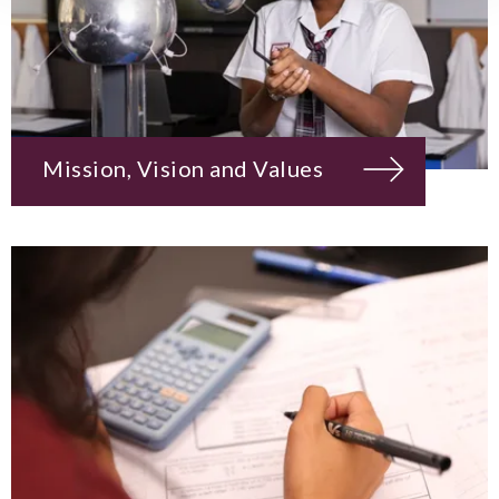
Mission, Vision and Values