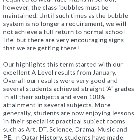
however, the class ‘bubbles must be
maintained. Until such times as the bubble
system is no longer a requirement, we will
not achieve a full return to normal school
life, but there are very encouraging signs
that we are getting there!
Our highlights this term started with our
excellent A Level results from January.
Overall our results were very good and
several students achieved straight ‘A’ grades
in all their subjects and even 100%
attainment in several subjects. More
generally, students are now enjoying lessons
in their specialist practical subject rooms
such as Art, DT, Science, Drama, Music and
PE. In Qatar History, students have made