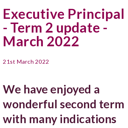
Executive Principal
- Term 2 update -
March 2022
21st March 2022
We have enjoyed a
wonderful second term
with many indications