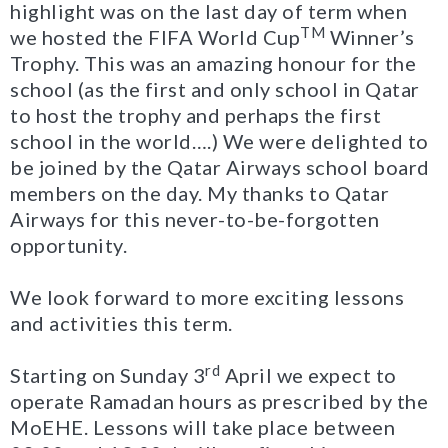
highlight was on the last day of term when
TM
we hosted the FIFA World Cup
Winner’s
Trophy. This was an amazing honour for the
school (as the first and only school in Qatar
to host the trophy and perhaps the first
school in the world….) We were delighted to
be joined by the Qatar Airways school board
members on the day. My thanks to Qatar
Airways for this never-to-be-forgotten
opportunity.
We look forward to more exciting lessons
and activities this term.
rd
Starting on Sunday 3
April we expect to
operate Ramadan hours as prescribed by the
MoEHE. Lessons will take place between