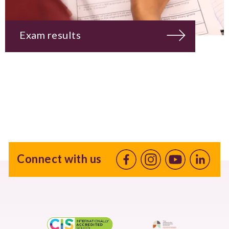
Exam results
Connect with us
Facebook
Instagram
Youtube
linkedin