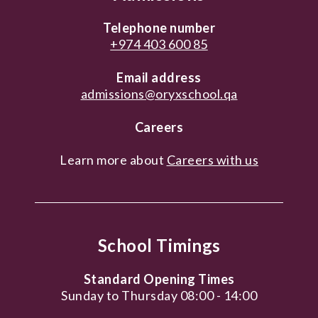
Telephone number
+974 403 600 85
Email address
admissions@oryxschool.qa
Careers
Learn more about
Careers with us
School Timings
Standard Opening Times
Sunday to Thursday 08:00 - 14:00