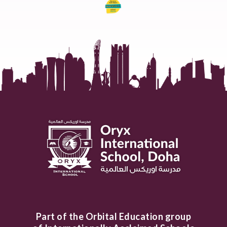
Part of the Orbital Education group