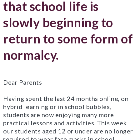
that school life is
slowly beginning to
return to some form of
normalcy.
Dear Parents
Having spent the last 24 months online, on
hybrid learning or in school bubbles,
students are now enjoying many more
practical lessons and activities. This week
our students aged 12 or under are no longer
required to wear face masks in school,