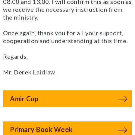
08.00 and 13.00. I will confirm this as soon as
we receive the necessary instruction from
the ministry.
Once again, thank you for all your support,
cooperation and understanding at this time.
Regards,
Mr. Derek Laidlaw
Amir Cup
Primary Book Week