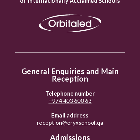
of Internationally Acclaimed Schools
General Enquiries and Main
Reception
Telephone number
+974 403 600 63
Email address
reception@oryxschool.qa
Admissions