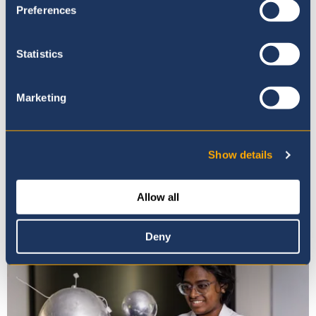
Preferences
Statistics
Marketing
Show details
Photo Gallery
Allow all
Deny