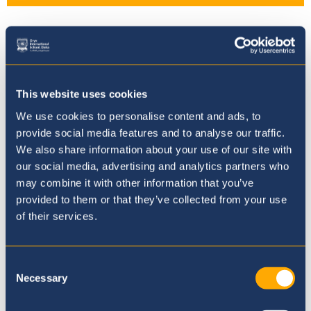
FS1 End of Topic - People that
Help us
This website uses cookies
We use cookies to personalise content and ads, to
provide social media features and to analyse our traffic.
We also share information about your use of our site with
our social media, advertising and analytics partners who
Where to next?
may combine it with other information that you’ve
provided to them or that they’ve collected from your use
of their services.
Consent
Necessary
Selection