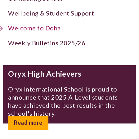
Wellbeing & Student Support
Welcome to Doha
Weekly Bulletins 2025/26
Oryx High Achievers
Oryx International School is proud to
announce that 2025 A-Level students
have achieved the best results in the
school's history.
Read more