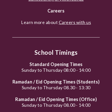
Careers
Learn more about
Careers with us
School Timings
Standard Opening Times
Sunday to Thursday 08:00 - 14:00
Ramadan / Eid Opening Times (Students)
Sunday to Thursday 08.30 - 13:30
Ramadan / Eid Opening Times (Office)
Sunday to Thursday 08.00 - 14:00