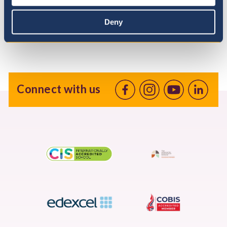
Deny
Connect with us
Facebook
Instagram
Youtube
linkedin