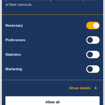
Support
of their services.
Consent
Necessary
Selection
Preferences
Statistics
Marketing
Show details
Contacting School
Allow all