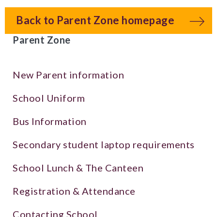
Back to Parent Zone homepage
Parent Zone
New Parent information
School Uniform
Bus Information
Secondary student laptop requirements
School Lunch & The Canteen
Registration & Attendance
Contacting School