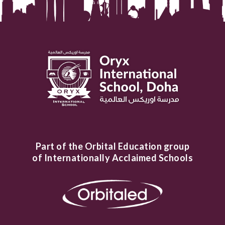
Part of the Orbital Education group
of Internationally Acclaimed Schools