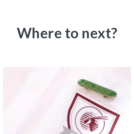
Where to next?