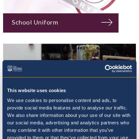
School Uniform
This website uses cookies
We use cookies to personalise content and ads, to
provide social media features and to analyse our traffic.
We also share information about your use of our site with
our social media, advertising and analytics partners who
may combine it with other information that you’ve
Wellbeing & Student
provided to them or that they’ve collected from your use