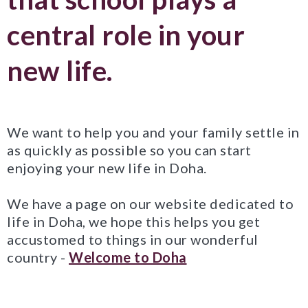
central role in your
new life.
We want to help you and your family settle in
as quickly as possible so you can start
enjoying your new life in Doha.
We have a page on our website dedicated to
life in Doha, we hope this helps you get
accustomed to things in our wonderful
country -
Welcome to Doha