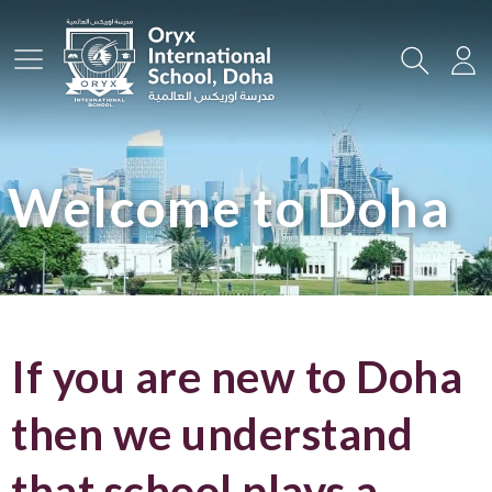
Main Menu
Search
Lo
Welcome to Doha
If you are new to Doha
then we understand
that school plays a