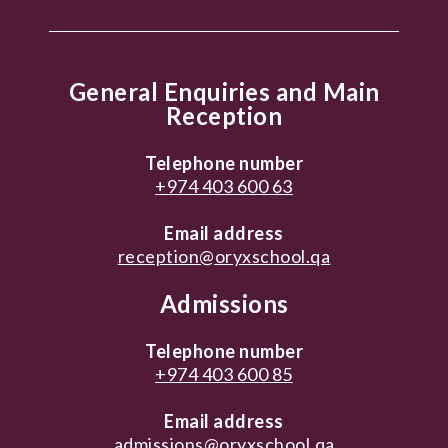
General Enquiries and Main
Reception
Telephone number
+974 403 600 63
Email address
reception@oryxschool.qa
Admissions
Telephone number
+974 403 600 85
Email address
admissions@oryxschool.qa