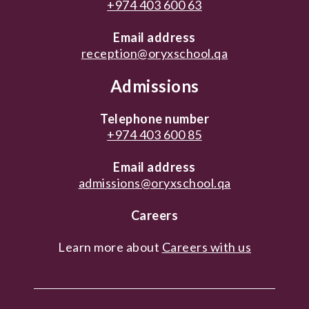
+974 403 600 63
Email address
reception@oryxschool.qa
Admissions
Telephone number
+974 403 600 85
Email address
admissions@oryxschool.qa
Careers
Learn more about
Careers with us