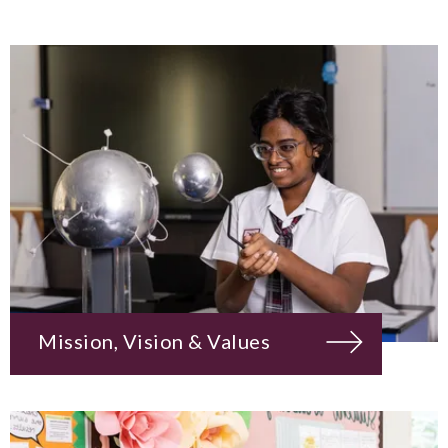
Mission, Vision & Values