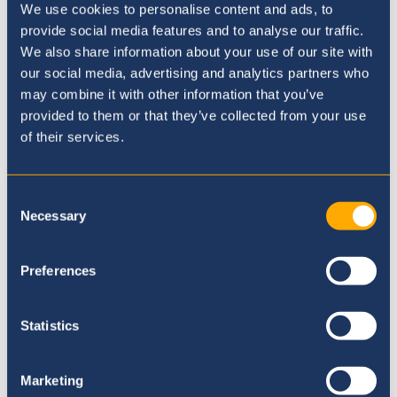
Executive Principal - February
We use cookies to personalise content and ads, to
2021 Update
provide social media features and to analyse our traffic.
We also share information about your use of our site with
3rd March 21
our social media, advertising and analytics partners who
may combine it with other information that you’ve
provided to them or that they’ve collected from your use
of their services.
Consent
Necessary
Selection
Preferences
Statistics
Marketing