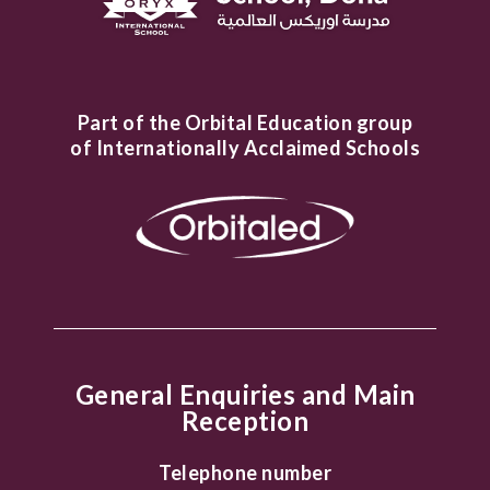
Part of the Orbital Education group
of Internationally Acclaimed Schools
General Enquiries and Main
Reception
Telephone number