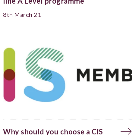
line A Level programme
8th March 21
Why should you choose a CIS