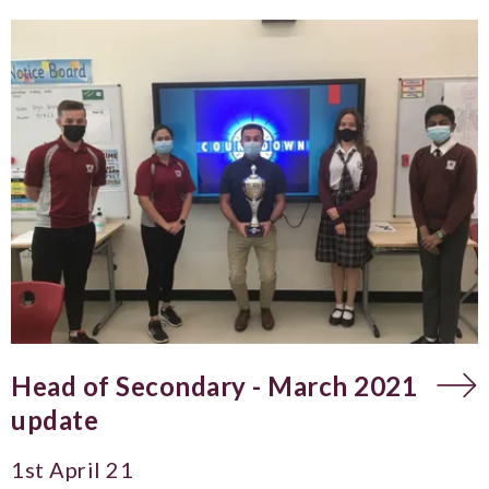
Head of Secondary - March 2021
update
1st April 21