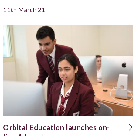
11th March 21
Orbital Education launches on-