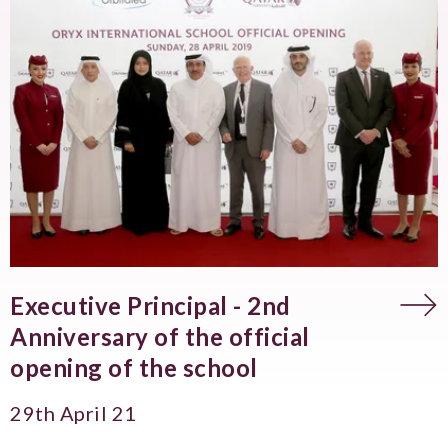
Executive Principal - 2nd
Anniversary of the official
opening of the school
29th April 21