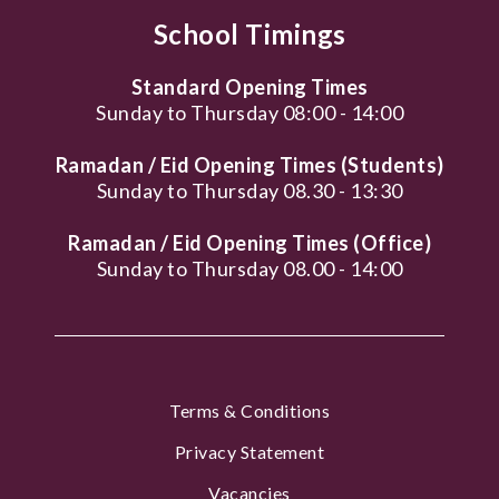
School Timings
Standard Opening Times
Sunday to Thursday 08:00 - 14:00
Ramadan / Eid Opening Times (Students)
Sunday to Thursday 08.30 - 13:30
Ramadan / Eid Opening Times (Office)
Sunday to Thursday 08.00 - 14:00
Terms & Conditions
Privacy Statement
Vacancies