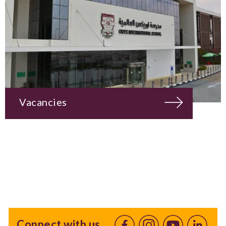
Vacancies
Connect with us