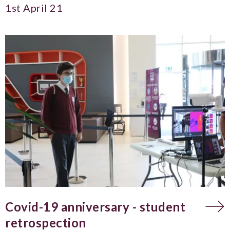
1st April 21
Covid-19 anniversary - student
retrospection