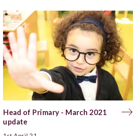
Head of Primary - March 2021
update
1st April 21