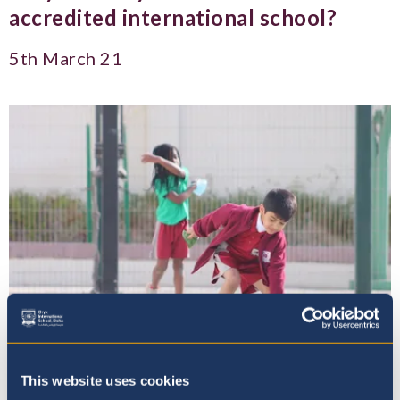
accredited international school?
5th March 21
This website uses cookies