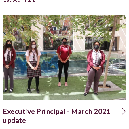
Executive Principal - March 2021
update