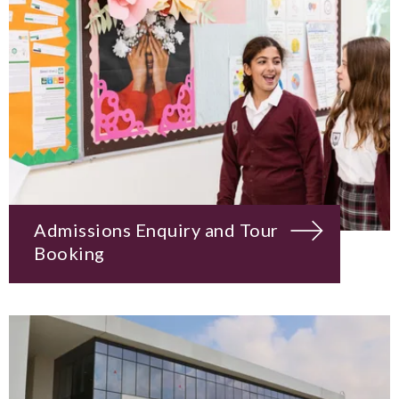
Admissions Enquiry and Tour
Booking