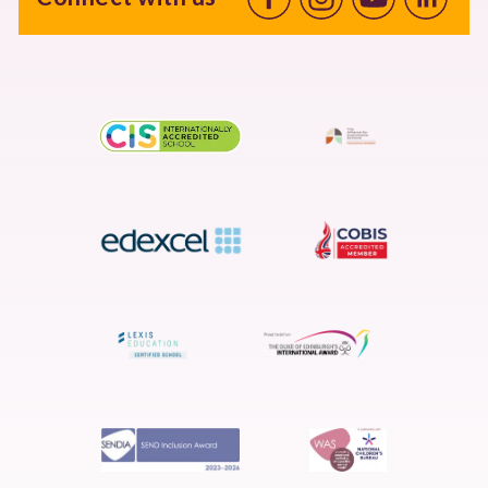
Facebook
Instagram
Youtube
linkedin