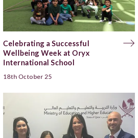
Celebrating a Successful
Wellbeing Week at Oryx
International School
18th October 25