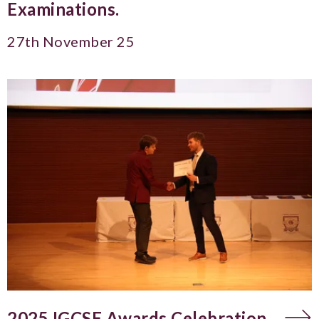
Examinations.
27th November 25
2025 IGCSE Awards Celebration