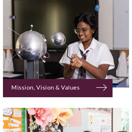
Mission, Vision & Values