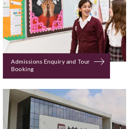
Admissions Enquiry and Tour
Booking