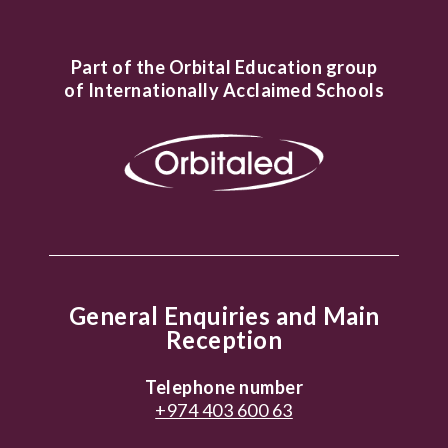
Part of the Orbital Education group
of Internationally Acclaimed Schools
General Enquiries and Main
Reception
Telephone number
+974 403 600 63