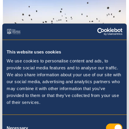
This website uses cookies
We use cookies to personalise content and ads, to
provide social media features and to analyse our traffic.
We also share information about your use of our site with
Oryx International School
our social media, advertising and analytics partners who
may combine it with other information that you’ve
Celebrates the Class of 2025 and
provided to them or that they’ve collected from your use
Recognises Academic Excellence
of their services.
17th June 25
Consent
Necessary