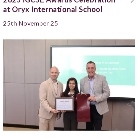
at Oryx International School
25th November 25