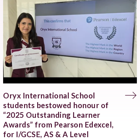
Oryx International School
students bestowed honour of
“2025 Outstanding Learner
Awards” from Pearson Edexcel,
for I/GCSE, AS & A Level