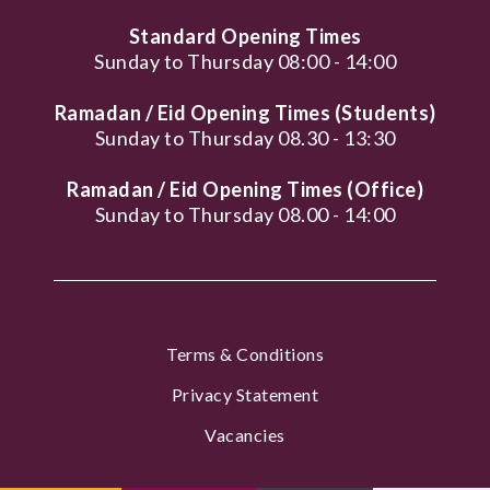
Standard Opening Times
Sunday to Thursday 08:00 - 14:00
Ramadan / Eid Opening Times (Students)
Sunday to Thursday 08.30 - 13:30
Ramadan / Eid Opening Times (Office)
Sunday to Thursday 08.00 - 14:00
Terms & Conditions
Privacy Statement
Vacancies