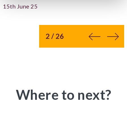
15th June 25
You’re on page
2 / 26
Where to next?