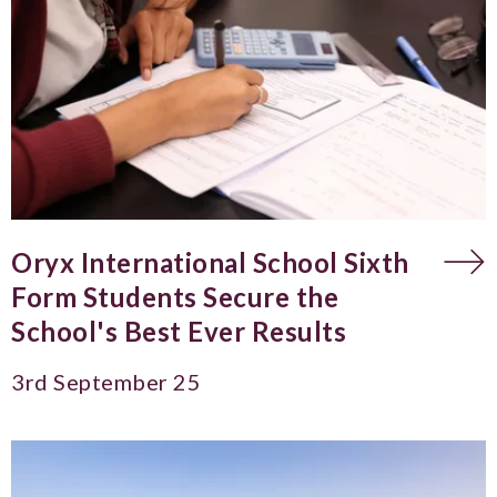
Oryx International School Sixth
Form Students Secure the
School's Best Ever Results
3rd September 25