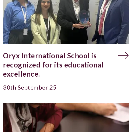
Oryx International School is
recognized for its educational
excellence.
30th September 25