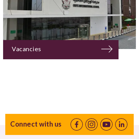
Vacancies
Connect with us
Facebook
Instagram
Youtube
linkedin