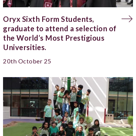
Oryx Sixth Form Students,
graduate to attend a selection of
the World’s Most Prestigious
Universities.
20th October 25