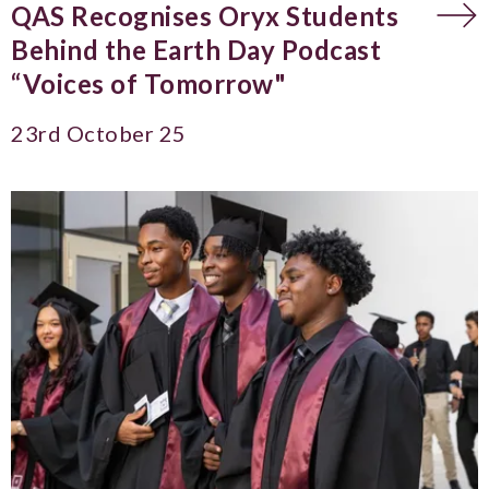
QAS Recognises Oryx Students
Behind the Earth Day Podcast
“Voices of Tomorrow"
23rd October 25