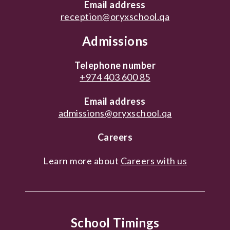
Email address
reception@oryxschool.qa
Admissions
Telephone number
+974 403 600 85
Email address
admissions@oryxschool.qa
Careers
Learn more about
Careers with us
School Timings