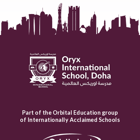
Part of the Orbital Education group
of Internationally Acclaimed Schools