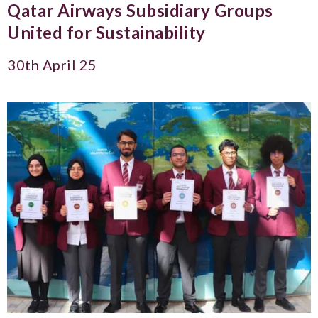
Qatar Airways Subsidiary Groups
United for Sustainability
30th April 25