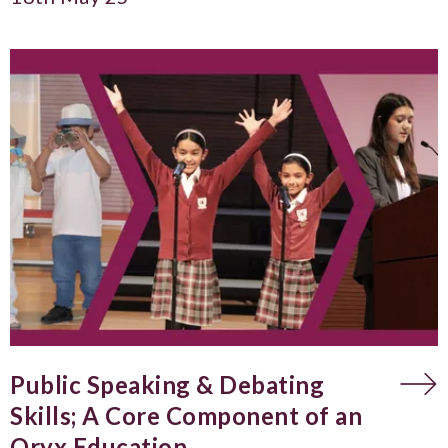
Public Speaking & Debating
Skills; A Core Component of an
Oryx Education