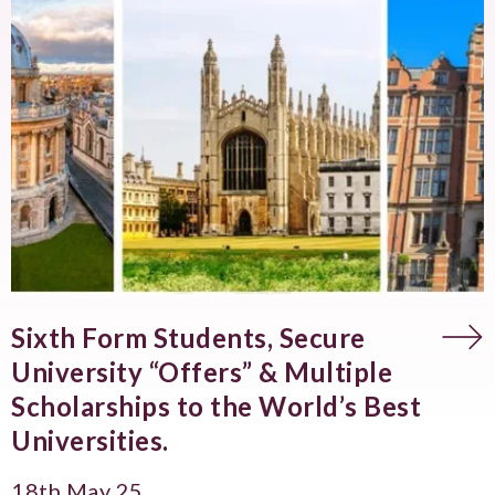
Sixth Form Students, Secure
University “Offers” & Multiple
Scholarships to the World’s Best
Universities.
18th May 25