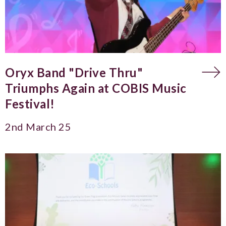
Oryx Band "Drive Thru"
Triumphs Again at COBIS Music
Festival!
2nd March 25