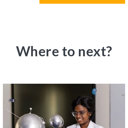
Where to next?