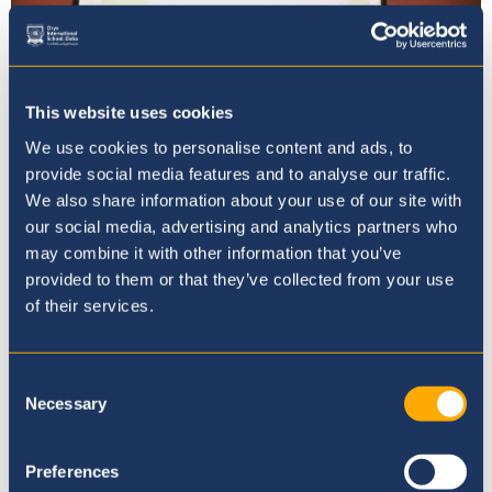
This website uses cookies
We use cookies to personalise content and ads, to
provide social media features and to analyse our traffic.
We also share information about your use of our site with
We have obtained the Green Flag
our social media, advertising and analytics partners who
Award from Eco-Schools!
may combine it with other information that you’ve
provided to them or that they’ve collected from your use
12th February 25
of their services.
Consent
Necessary
Selection
Preferences