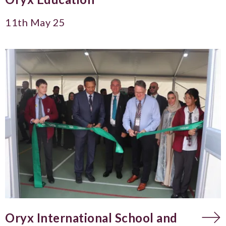
11th May 25
Oryx International School and