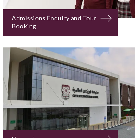
Admissions Enquiry and Tour
Booking