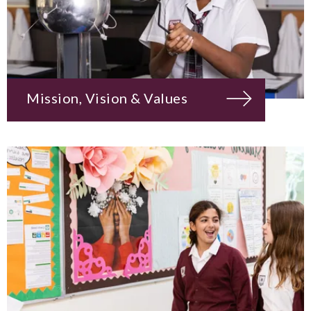
Mission, Vision & Values