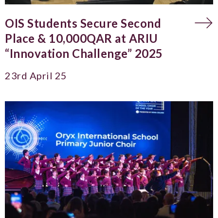
OIS Students Secure Second
Place & 10,000QAR at ARIU
“Innovation Challenge” 2025
23rd April 25