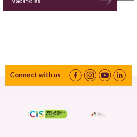
Vacancies
Connect with us
Facebook
Instagram
Youtube
linkedin