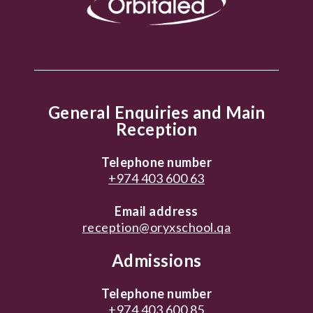
General Enquiries and Main
Reception
Telephone number
+974 403 600 63
Email address
reception@oryxschool.qa
Admissions
Telephone number
+974 403 600 85