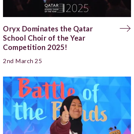
Oryx Dominates the Qatar
School Choir of the Year
Competition 2025!
2nd March 25