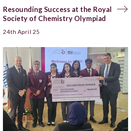
Resounding Success at the Royal
Society of Chemistry Olympiad
24th April 25