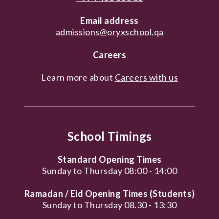
Email address
admissions@oryxschool.qa
Careers
Learn more about
Careers with us
School Timings
Standard Opening Times
Sunday to Thursday 08:00 - 14:00
Ramadan / Eid Opening Times (Students)
Sunday to Thursday 08.30 - 13:30